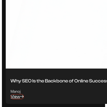
Why SEO Is the Backbone of Online Succes
Manoj
View