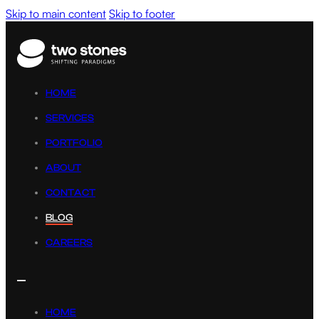
Skip to main content
Skip to footer
HOME
SERVICES
PORTFOLIO
ABOUT
CONTACT
BLOG
CAREERS
HOME