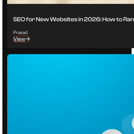
SEO for New Websites in 2026: How to Ran
Prasad
View