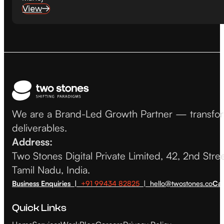
View
We are a Brand-Led Growth Partner — transformin
deliverables.
Address:
Two Stones Digital Private Limited, 42, 2nd Str
Tamil Nadu, India.
Business Enquiries |
+91 99434 82825
| hello@twostones.co
Car
Quick Links