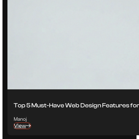
Top 5 Must-Have Web Design Features for
Manoj
View