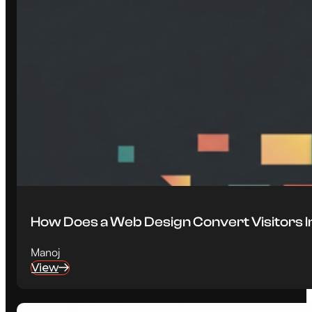
How Does a Web Design Convert Visitors 
Manoj
View