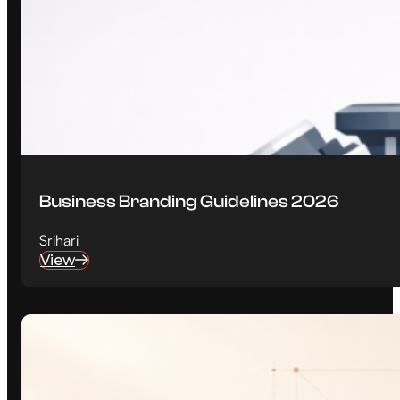
Business Branding Guidelines 2026
Srihari
View