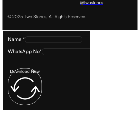
@twostones
© 2025 Two Stones, All Rights Reserved.
Name *
WhatsApp No*
Download Now