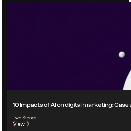
10 Impacts of AI on digital marketing: Case
Two Stones
View