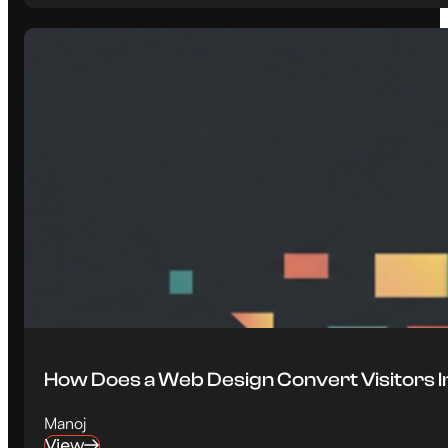
How Does a Web Design Convert Visitors 
Manoj
View