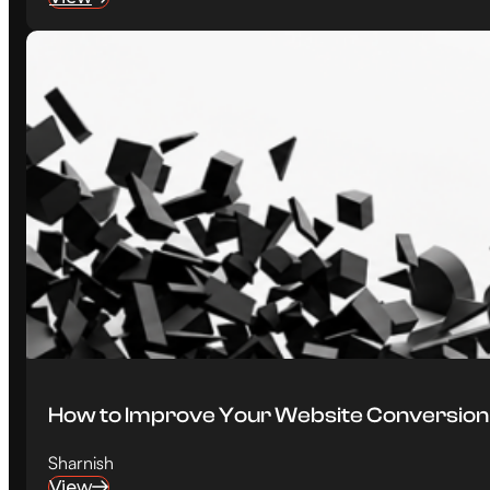
How to Improve Your Website Conversion Ra
Sharnish
View