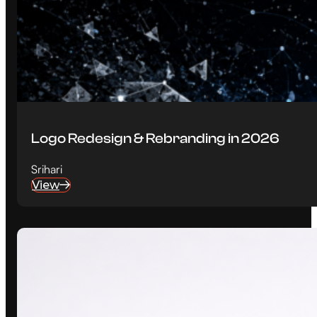
Logo Redesign & Rebranding in 2026
Srihari
View