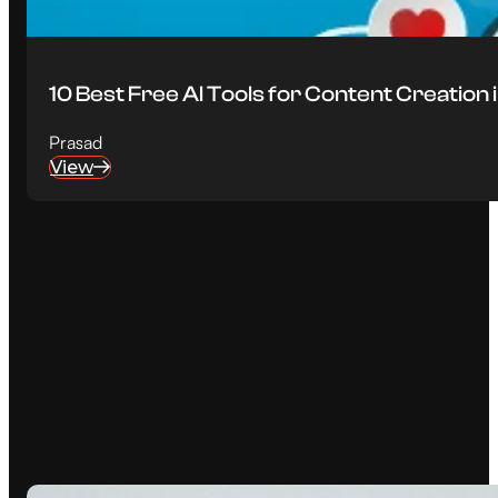
10 Best Free AI Tools for Content Creation
Prasad
View