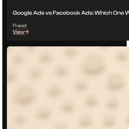
Google Ads vs Facebook Ads: Which One W
Prasad
View