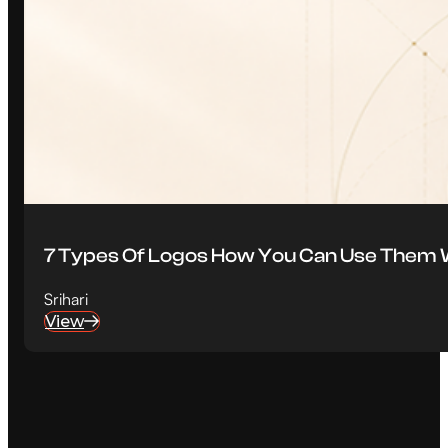
7 Types Of Logos How You Can Use Them W
Srihari
View