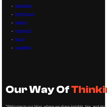
SERVICES
PORTFOLIO
ABOUT
CONTACT
BLOG
CAREERS
Our Way Of
Think
"Welcome to our blog, where we share insights, tips, and stori