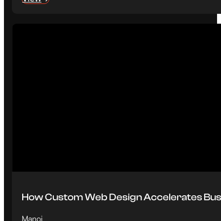
How Custom Web Design Accelerates Bus
Manoj