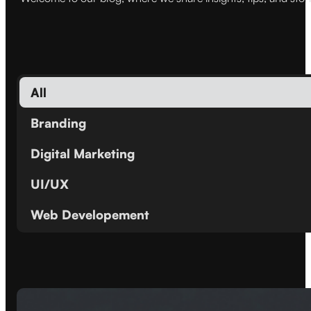
All
Branding
Digital Marketing
UI/UX
Web Developement