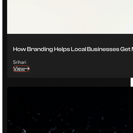
How Branding Helps Local Businesses Ge
Srihari
View