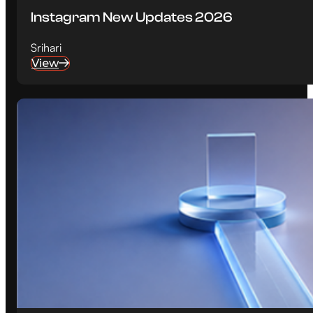
Instagram New Updates 2026
Srihari
View