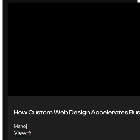
How Custom Web Design Accelerates Bus
Manoj
View