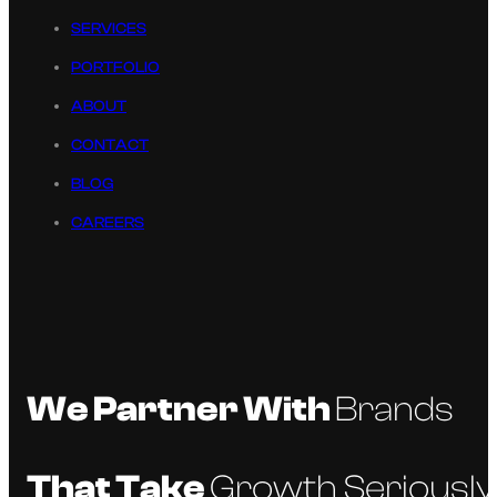
SERVICES
PORTFOLIO
ABOUT
CONTACT
BLOG
CAREERS
We Partner With
Brands
That Take
Growth Seriously