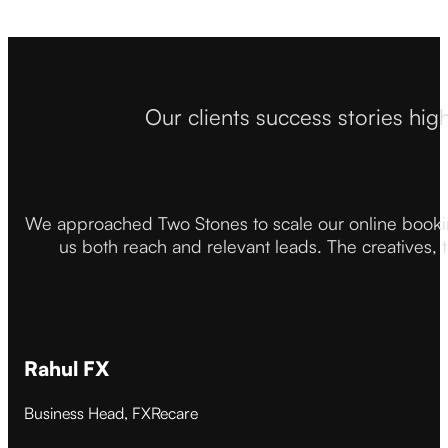
Our clients success stories hig
We approached Two Stones to scale our online booki
us both reach and relevant leads. The creatives,
Rahul FX
Business Head, FXRecare