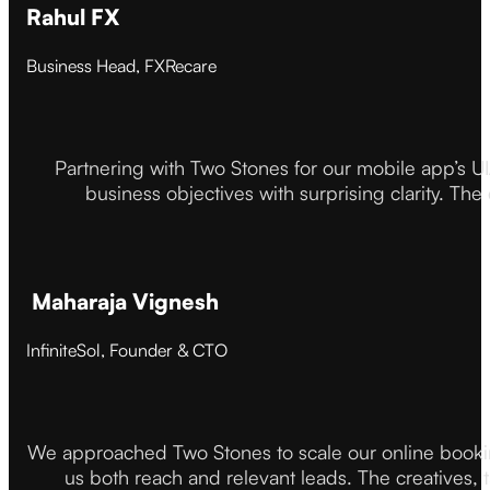
Rahul FX
Business Head, FXRecare
Partnering with Two Stones for our mobile app’s U
business objectives with surprising clarity. The
Maharaja Vignesh
InfiniteSol, Founder & CTO
We approached Two Stones to scale our online booki
us both reach and relevant leads. The creatives,