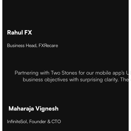
Rahul FX
Business Head, FXRecare
Partnering with Two Stones for our mobile app’s U
business objectives with surprising clarity. The
Maharaja Vignesh
InfiniteSol, Founder & CTO