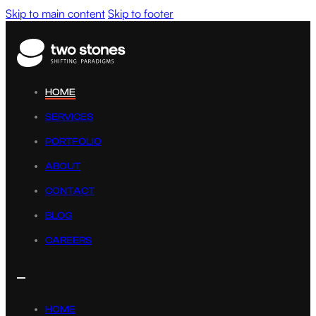
Skip to main content
Skip to footer
HOME
SERVICES
PORTFOLIO
ABOUT
CONTACT
BLOG
CAREERS
HOME