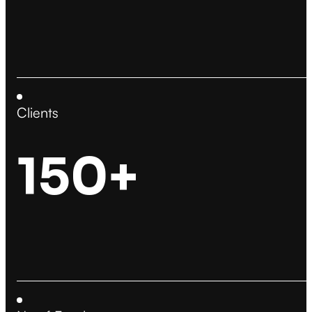
Clients
150+