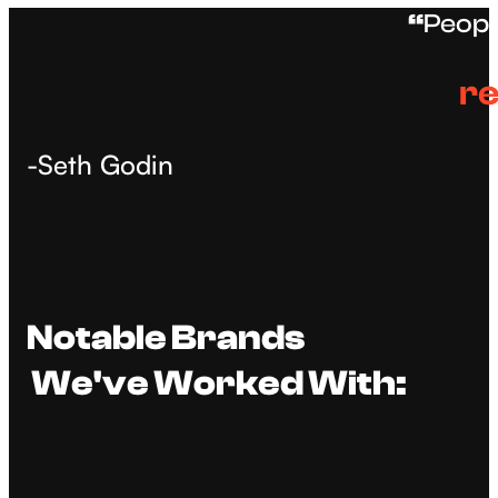
“
Peopl
re
-Seth Godin
Notable Brands
We've Worked With: