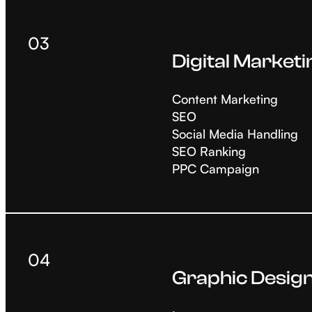
03
Digital Marketi
Content Marketing
SEO
Social Media Handling
SEO Ranking
PPC Campaign
04
Graphic Desig