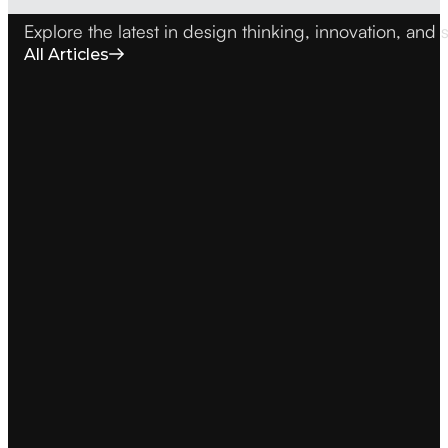
Explore the latest in design thinking, innovation, an
All Articles