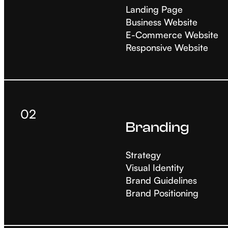
Landing Page
Business Website
E-Commerce Website
Responsive Website
02
Branding
Strategy
Visual Identity
Brand Guidelines
Brand Positioning