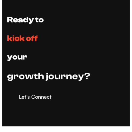
Ready to
kick off
your
growth journey?
Let’s Connect