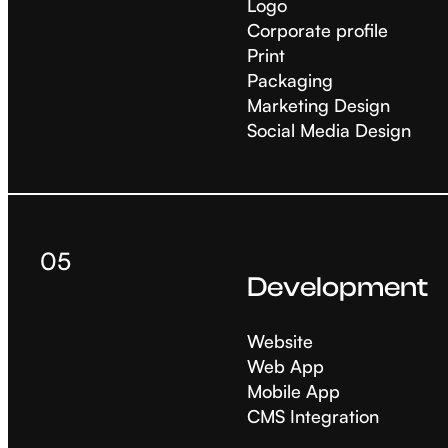
Logo
Corporate profile
Print
Packaging
Marketing Design
Social Media Design
05
Development
Website
Web App
Mobile App
CMS Integration