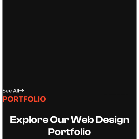
See All
PORTFOLIO
Explore Our Web Design
Portfolio