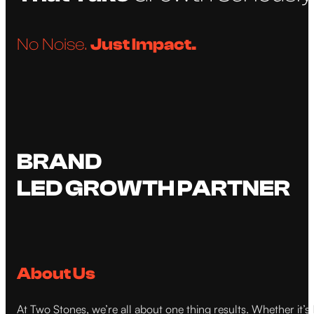
No Noise.
Just Impact.
BRAND
LED GROWTH PARTNER
About Us
At Two Stones, we’re all about one thing results. Whether it’s