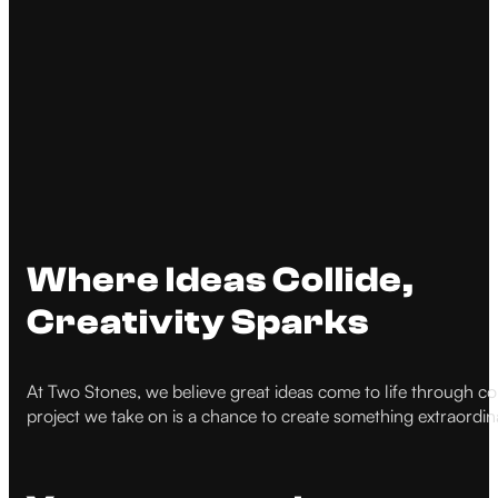
Where Ideas Collide,
Creativity Sparks
At Two Stones, we believe great ideas come to life through coll
project we take on is a chance to create something extraordina