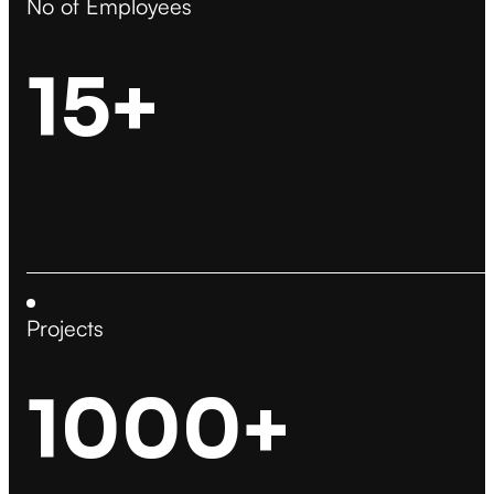
No of Employees
15+
Projects
1000+