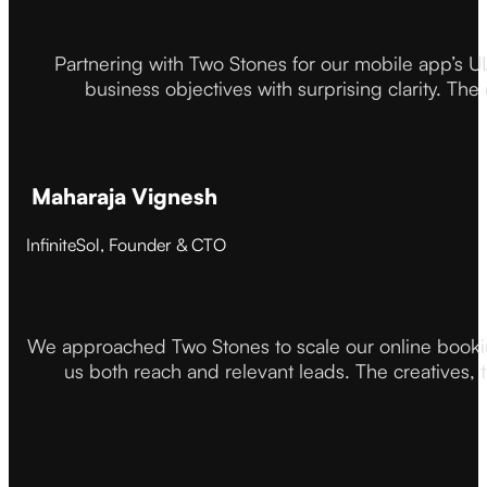
Partnering with Two Stones for our mobile app’s U
business objectives with surprising clarity. The
Maharaja Vignesh
InfiniteSol, Founder & CTO
We approached Two Stones to scale our online booki
us both reach and relevant leads. The creatives,