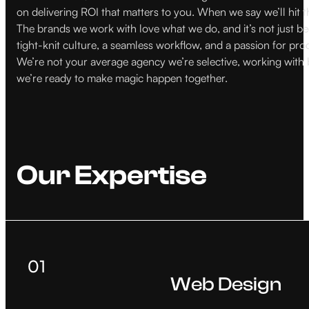
on delivering ROI that matters to you. When we say we’ll hit t
The brands we work with love what we do, and it’s not just bec
tight-knit culture, a seamless workflow, and a passion for pro
We’re not your average agency we’re selective, working with br
we’re ready to make magic happen together.
Our Expertise
01
Web Design