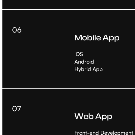
06
Mobile App
iOS
Android
Hybrid App
07
Web App
Front-end Development