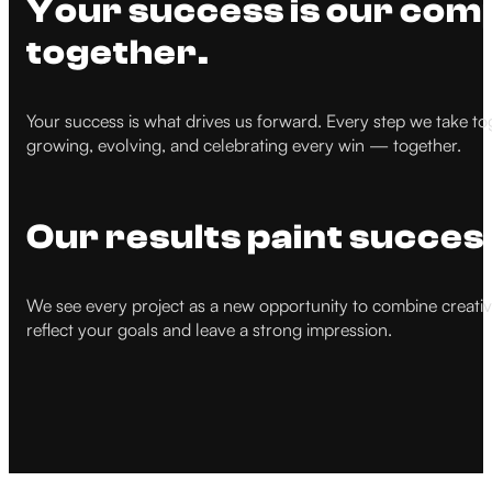
Your success is our comp
together.
Your success is what drives us forward. Every step we take to
growing, evolving, and celebrating every win — together.
Our results paint succes
We see every project as a new opportunity to combine creativity
reflect your goals and leave a strong impression.