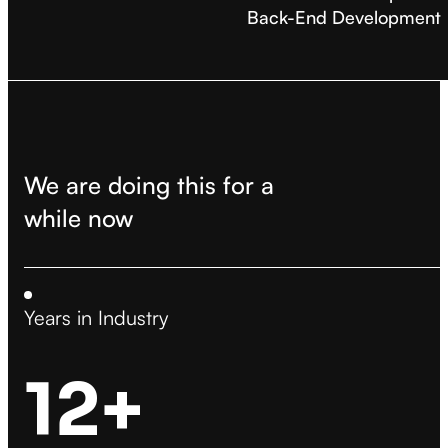
Back-End Development
We are doing this for a
while now
Years in Industry
12+