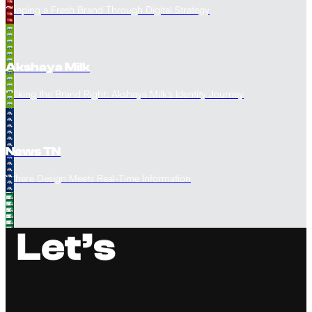
Shaping a Fresh Brand Through Digital Strategy
Akshaya Milk
Milking the Brand Right: Akshaya Milk's Identity Journey
News TN
Where Design Meets Real-Time Information
L
e
t
’
s
Spectra Academy
Performance Marketing for Education Impact