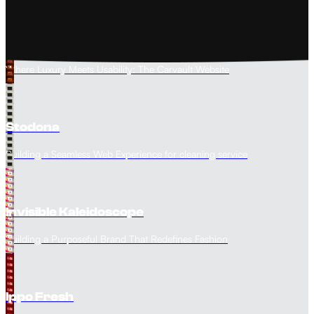
The Carvault
Where Luxury Meets Usability: The Carvault Website
Stodona
Building a Seamless Web Experience for cleaning service
Invisible Kaleidoscope
Building a Purposeful Brand That Redefines Fashion
Ippo Fresh