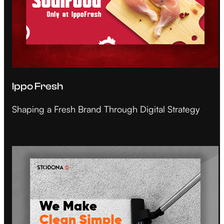
Ippo Fresh
Shaping a Fresh Brand Through Digital Strategy