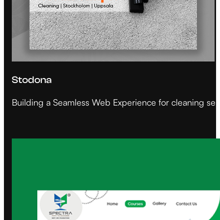
Stodona
Building a Seamless Web Experience for cleaning ser