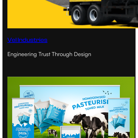
Vel Industries
Engineering Trust Through Design