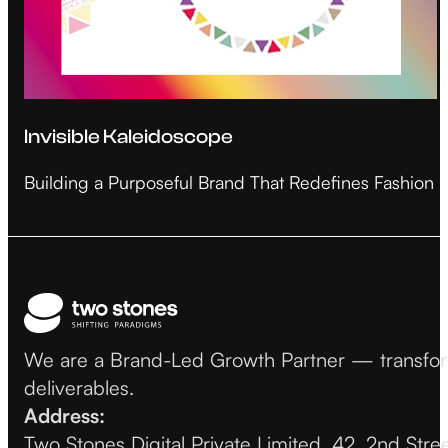
Invisible Kaleidoscope
Building a Purposeful Brand That Redefines Fashion
We are a Brand-Led Growth Partner — transformin
deliverables.
Address:
Two Stones Digital Private Limited, 42, 2nd Str