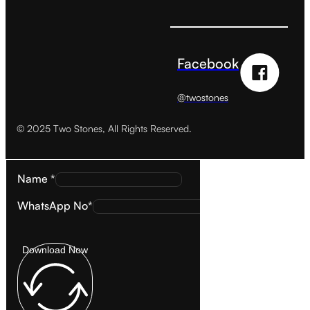
Facebook
@twostones
© 2025 Two Stones, All Rights Reserved.
Name *
WhatsApp No*
Download Now