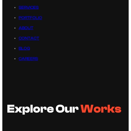
SERVICES
PORTFOLIO
ABOUT
CONTACT
BLOG
CAREERS
Explore Our
Works