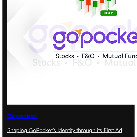
Gopocket
Shaping GoPocket’s Identity through its First Ad