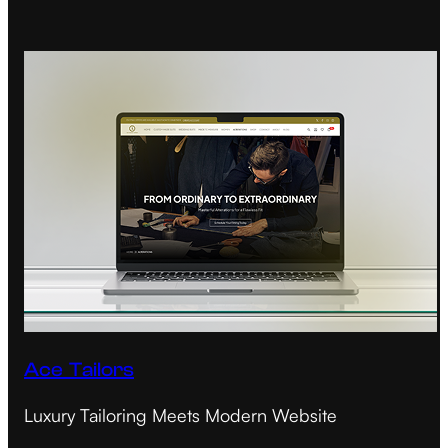
Ace Tailors
Luxury Tailoring Meets Modern Website