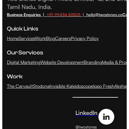
Tamil Nadu, India.
Business Enquiries |
+91 99434 82825
| hello@twostones.co
Car
Quick Links
Home
Services
Work
Blog
Careers
Privacy Policy
Our Services
Digital Marketing
Website Development
Branding
Media & Prod
Work
The Carvault
Stodona
Invisible Kaleidoscope
Ippo Fresh
Akshay
LinkedIn
@twostones