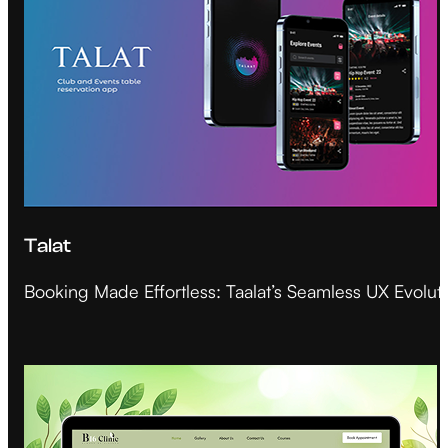
Talat
Booking Made Effortless: Taalat’s Seamless UX Evolut