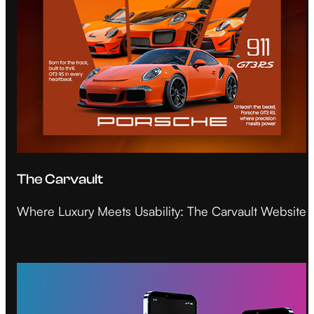
The Carvault
Where Luxury Meets Usability: The Carvault Website