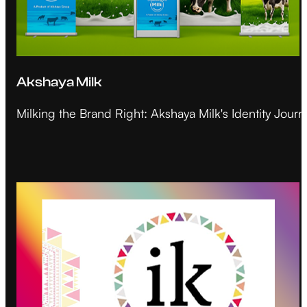
Akshaya Milk
Milking the Brand Right: Akshaya Milk's Identity Journ