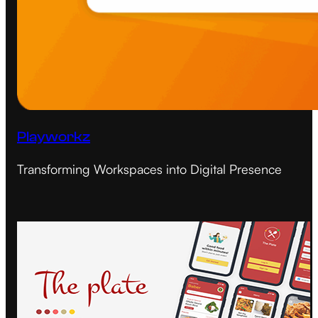
Playworkz
Transforming Workspaces into Digital Presence