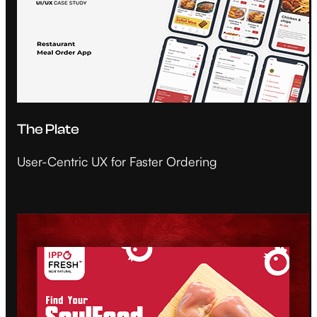
The Plate
User-Centric UX for Faster Ordering