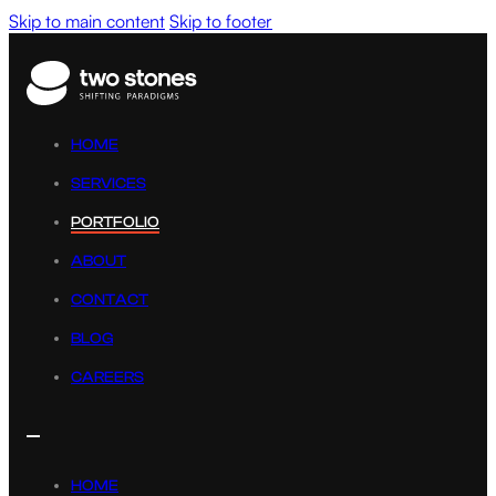
Skip to main content
Skip to footer
HOME
SERVICES
PORTFOLIO
ABOUT
CONTACT
BLOG
CAREERS
HOME