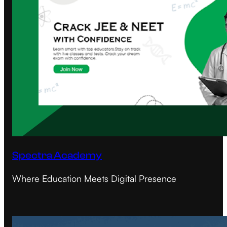
Spectra Academy
Where Education Meets Digital Presence