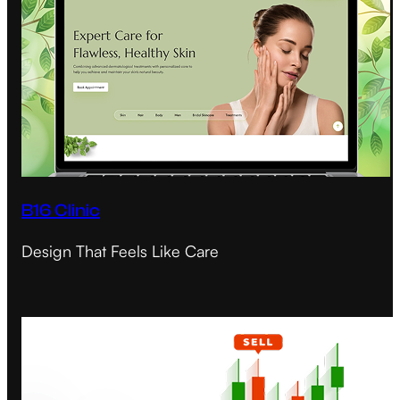
B16 Clinic
Design That Feels Like Care