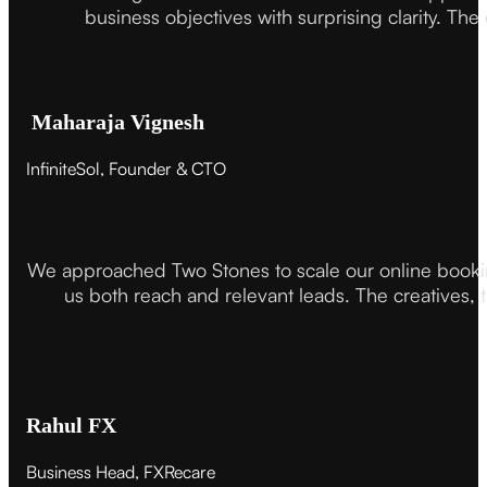
business objectives with surprising clarity. The
Maharaja Vignesh
InfiniteSol, Founder & CTO
We approached Two Stones to scale our online booki
us both reach and relevant leads. The creatives,
Rahul FX
Business Head, FXRecare