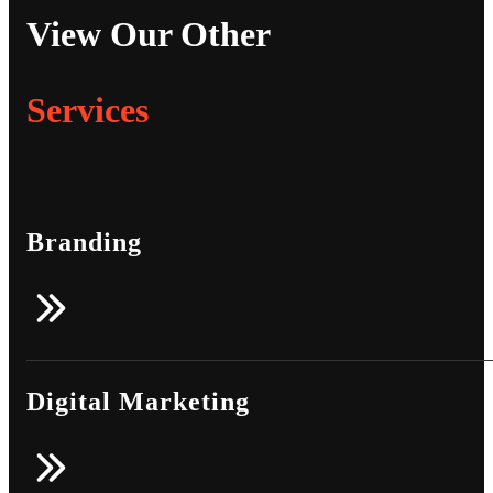
View Our Other
Services
Branding
Digital Marketing