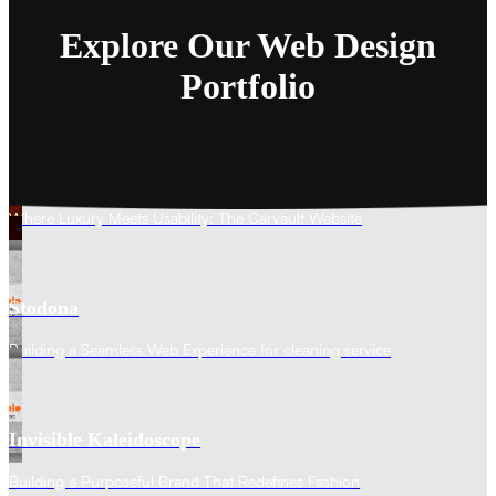
Explore Our Web Design
Portfolio
The Carvault
Where Luxury Meets Usability: The Carvault Website
Stodona
Building a Seamless Web Experience for cleaning service
Invisible Kaleidoscope
Building a Purposeful Brand That Redefines Fashion