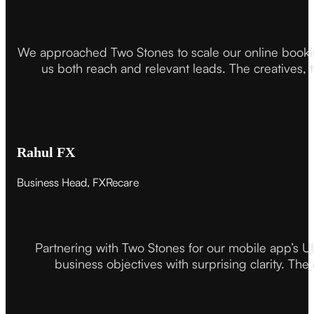
We approached Two Stones to scale our online booki
us both reach and relevant leads. The creatives,
Rahul FX
Business Head, FXRecare
Partnering with Two Stones for our mobile app’s U
business objectives with surprising clarity. The