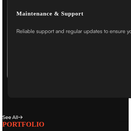
Maintenance & Support
Reliable support and regular updates to ensure your
See All
PORTFOLIO