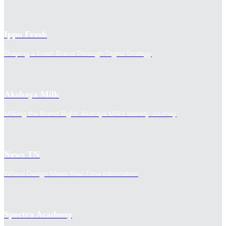
Ippo Fresh
Shaping a Fresh Brand Through Digital Strategy
Akshaya Milk
Milking the Brand Right: Akshaya Milk's Identity Journey
News TN
Where Design Meets Real-Time Information
Spectra Academy
Transform Your Online Pre