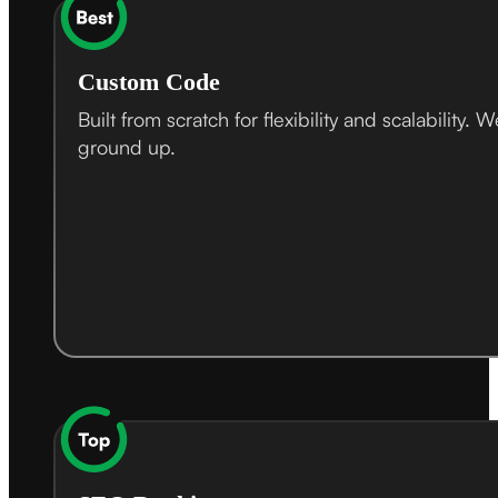
Custom Code
Built from scratch for flexibility and scalabil
ground up.