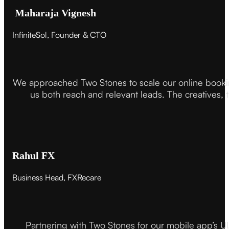
Maharaja Vignesh
InfiniteSol, Founder & CTO
We approached Two Stones to scale our online booki
us both reach and relevant leads. The creatives,
Rahul FX
Business Head, FXRecare
Partnering with Two Stones for our mobile app’s U