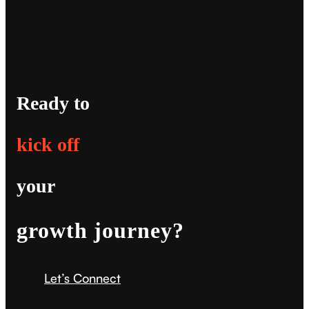
Ready to
kick off
your
growth journey?
Let’s Connect