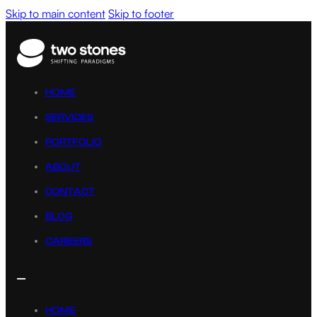
Skip to main content
Skip to footer
HOME
SERVICES
PORTFOLIO
ABOUT
CONTACT
BLOG
CAREERS
HOME