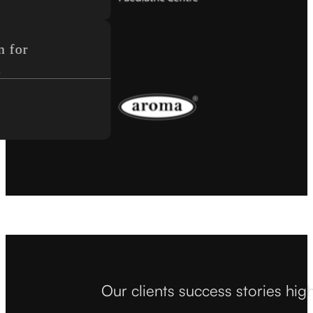
or
Our clients success stories hig