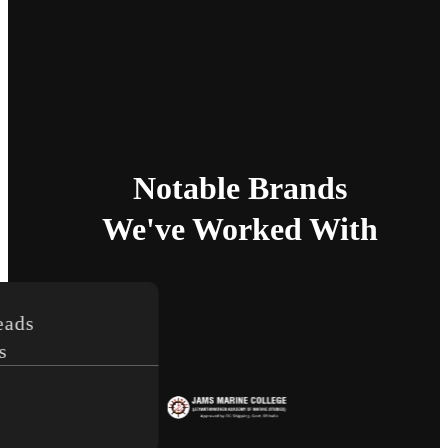
Notable Brands
We've Worked With
s