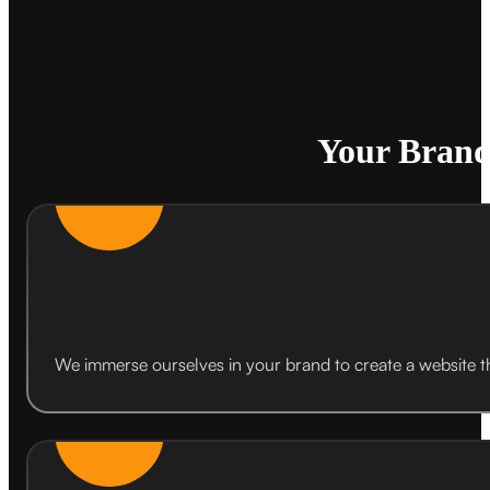
Your Brand
We immerse ourselves in your brand to create a website th