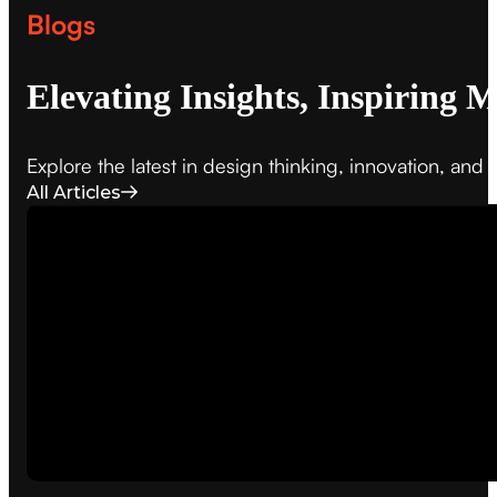
Blogs
Elevating Insights, Inspiring 
Explore the latest in design thinking, innovation, an
All Articles