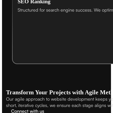
SEO Ranking
Structured for search engine success. We optimi
Transform Your Projects with Agile Met
Our agile approach to website development keeps your 
short, iterative cycles, we ensure each stage aligns w
Connect with us