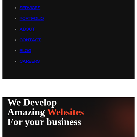
SERVICES
PORTFOLIO
ABOUT
CONTACT
BLOG
CAREERS
We Develop
Amazing
Websites
For your business