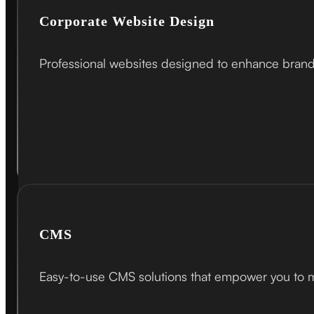
Corporate Website Design
Professional websites designed to enhance brand c
CMS
Easy-to-use CMS solutions that empower you to ma