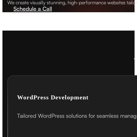
We create visually stunning, high-performance websites tailo
Schedule a Call
WordPress Development
Tailored WordPress solutions for seamless mana