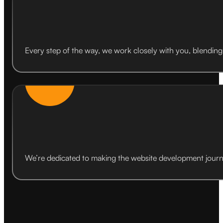
Every step of the way, we work closely with you, blending 
We’re dedicated to making the website development journ