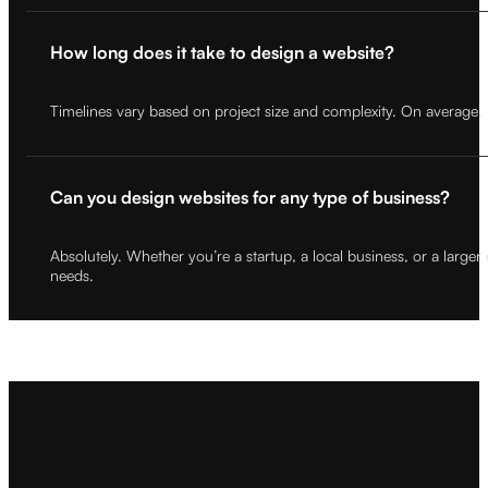
How long does it take to design a website?
Timelines vary based on project size and complexity. On average,
Can you design websites for any type of business?
Absolutely. Whether you’re a startup, a local business, or a large
needs.