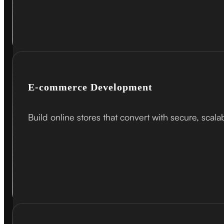
E-commerce Development
Build online stores that convert with secure, scal