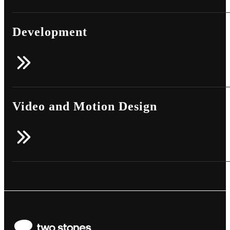
Development
Video and Motion Design