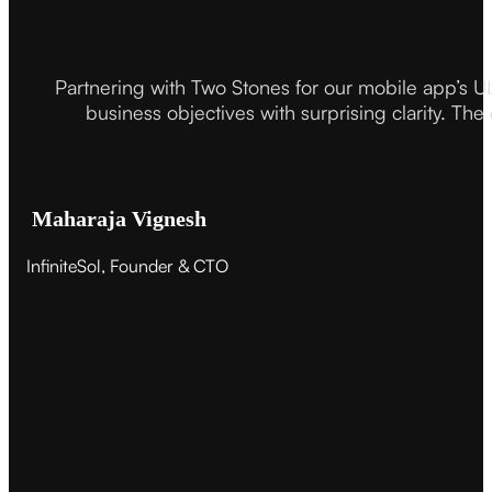
Partnering with Two Stones for our mobile app’s U
business objectives with surprising clarity. The
Maharaja Vignesh
InfiniteSol, Founder & CTO