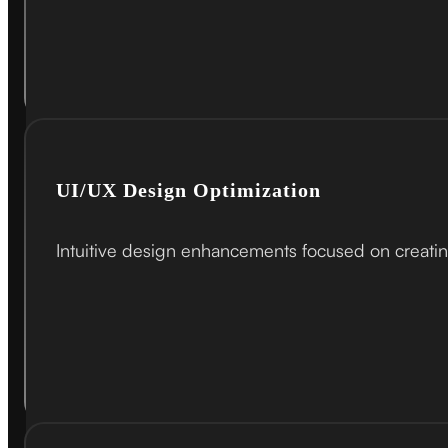
UI/UX Design Optimization
Intuitive design enhancements focused on creatin