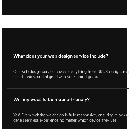
What does your web design service include?
Our web design service covers everything from UI/UX design, respon
user-friendly, and aligned with your brand goals.
Will my website be mobile-friendly?
Yes! Every website we design is fully responsive, ensuring it looks
get a seamless experience no matter which device they use.