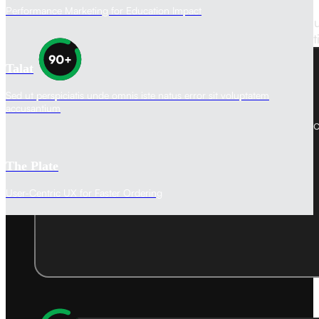
Performance Marketing for Education Impact
Our websites aren't just visually stunning—they’re bu
impact. We promise a custom-built solutio
Talat
Sed ut perspiciatis unde omnis iste natus error sit voluptatem
Performance Score
accusantium
Ensuring fast loading times and efficient res
guarantee.
The Plate
User-Centric UX for Faster Ordering