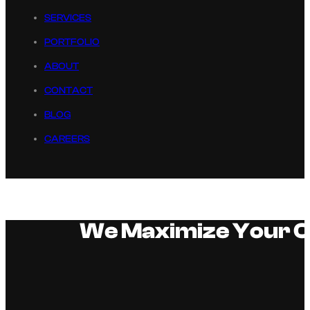
SERVICES
PORTFOLIO
ABOUT
CONTACT
BLOG
CAREERS
We Maximize Your Or