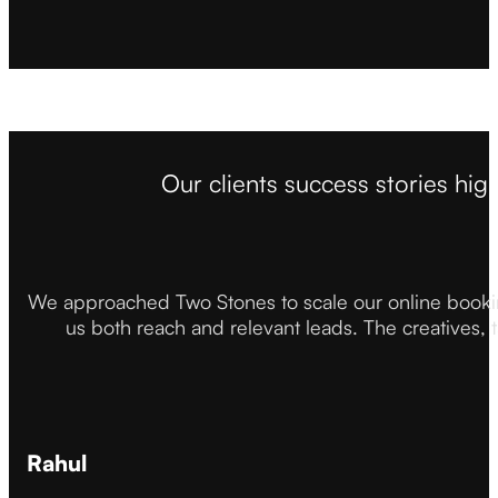
Our clients success stories hig
We approached Two Stones to scale our online booki
us both reach and relevant leads. The creatives,
Rahul