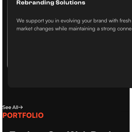
Rebranding Solutions
We support you in evolving your brand with fresh 
market changes while maintaining a strong conne
See All
PORTFOLIO