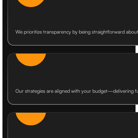
We prioritize transparency by being straightforward about w
Our strategies are aligned with your budget—delivering fu