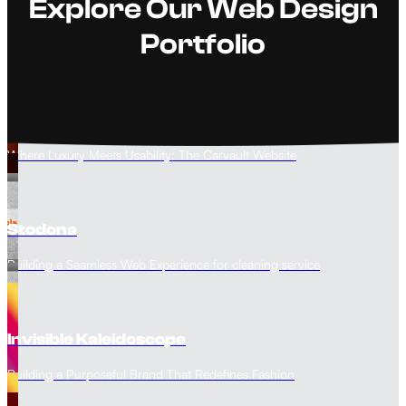
Explore Our Web Design
Portfolio
The Carvault
Where Luxury Meets Usability: The Carvault Website
Stodona
Building a Seamless Web Experience for cleaning service
Invisible Kaleidoscope
Building a Purposeful Brand That Redefines Fashion