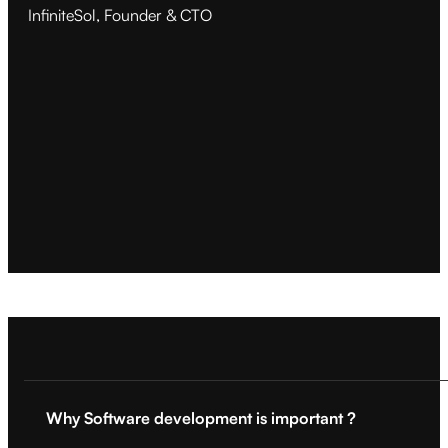
InfiniteSol, Founder & CTO
Why Software development is important ?