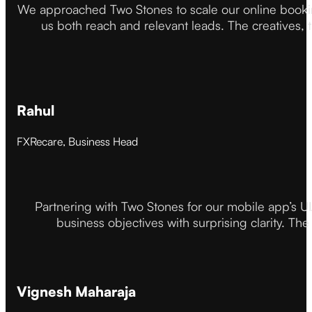
We approached Two Stones to scale our online booki
us both reach and relevant leads. The creatives,
Rahul
FXRecare, Business Head
Partnering with Two Stones for our mobile app’s U
business objectives with surprising clarity. The
Vignesh Maharaja