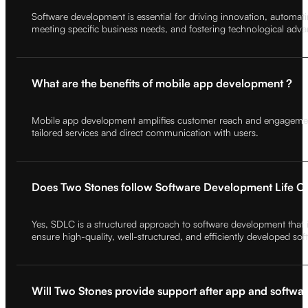
Software development is essential for driving innovation, automatin
meeting specific business needs, and fostering technological adv
What are the benefits of mobile app development ?
Mobile app development amplifies customer reach and engagement, 
tailored services and direct communication with users.
Does Two Stones follow Software Development Life Cy
Yes, SDLC is a structured approach to software development that i
ensure high-quality, well-structured, and efficiently developed so
Will Two Stones provide support after app and softwa