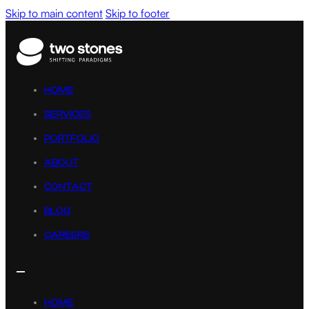
Skip to main content
Skip to footer
HOME
SERVICES
PORTFOLIO
ABOUT
CONTACT
BLOG
CAREERS
HOME