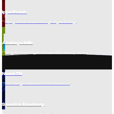
Ippo Fresh
Shaping a Fresh Brand Through Digital Strategy
Akshaya Milk
Milking the Brand Right: Akshaya Milk's Identity Journey
News TN
Where Design Meets Real-Time Information
Spectra Academy