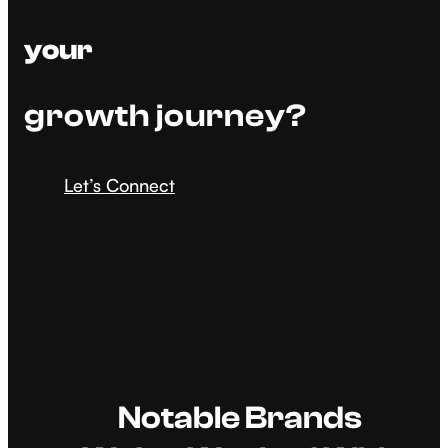
your
growth journey?
Let’s Connect
Notable Brands