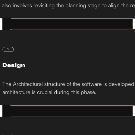
also involves revisiting the planning stage to align the r
Design
The Architectural structure of the software is developed
architecture is crucial during this phase.