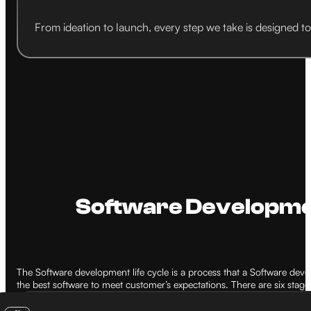
From ideation to launch, every step we take is designed t
Software Development
The Software development life cycle is a process that a Software dev
the best software to meet customer’s expectations. There are six stag