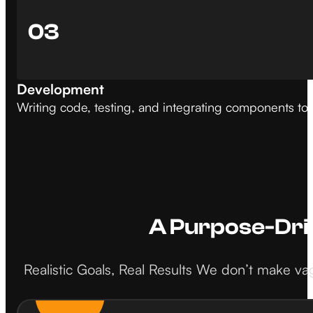
03
Development
Writing code, testing, and integrating components to 
A Purpose-Dri
Realistic Goals, Real Results We don’t make vag