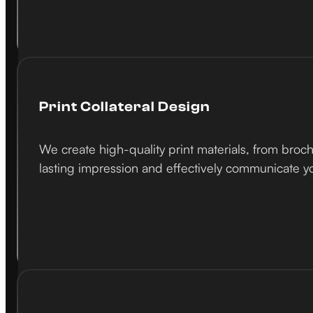
Print Collateral Design
We create high-quality print materials, from broch
lasting impression and effectively communicate 