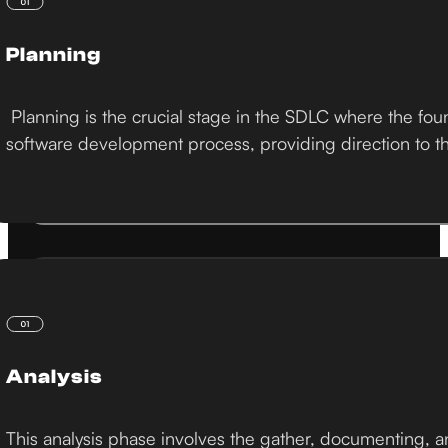
Planning
Planning is the crucial stage in the SDLC where the foun
software development process, providing direction to th
Analysis
This analysis phase involves the gather, documenting, an