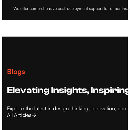
We offer comprehensive post-deployment support for 6 months, a
Blogs
Elevating Insights, Inspirin
Explore the latest in design thinking, innovation, an
All Articles