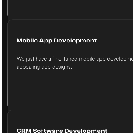
Mobile App Development
We just have a fine-tuned mobile app development
appealing app designs.
CRM Software Development