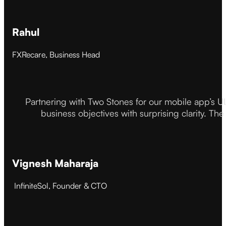
Rahul
FXRecare, Business Head
Partnering with Two Stones for our mobile app’s U
business objectives with surprising clarity. The
Vignesh Maharaja
InfiniteSol, Founder & CTO