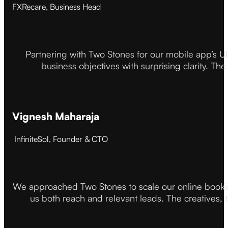
FXRecare, Business Head
Partnering with Two Stones for our mobile app’s U
business objectives with surprising clarity. The
Vignesh Maharaja
InfiniteSol, Founder & CTO
We approached Two Stones to scale our online booki
us both reach and relevant leads. The creatives,