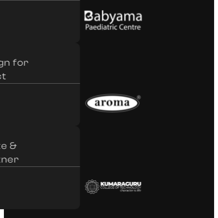
 for
&
er