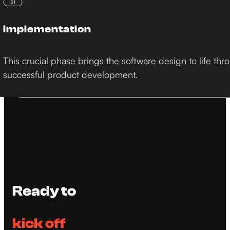
Implementation
This crucial phase brings the software design to life 
successful product development.
Ready to
kick off