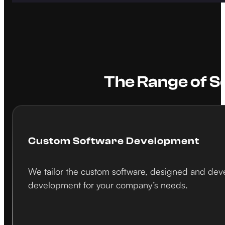
The Range of S
Custom Software Development
We tailor the custom software, designed and devel
development for your company’s needs.