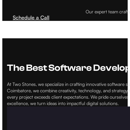
Our expert team craft
Schedule a Call
The Best Software Devel
At Two Stones, we specialize in crafting innovative software
Coimbatore, we combine creativity, technology, and strategy t
every project exceeds client expectations. We pride ourselves 
excellence, we turn ideas into impactful digital solutions.