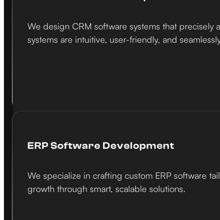
We design CRM software systems that precisely al
systems are intuitive, user-friendly, and seamlessl
ERP Software Development
We specialize in crafting custom ERP software tai
growth through smart, scalable solutions.