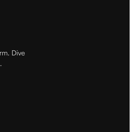
orm. Dive
.