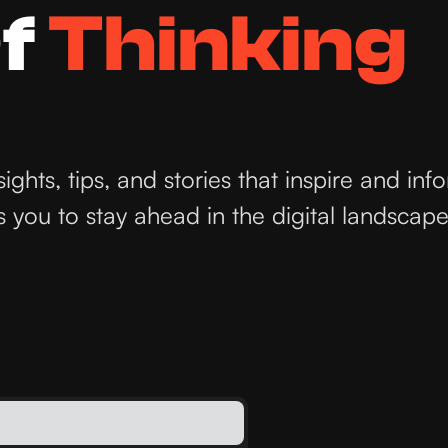
f
Thinking
hts, tips, and stories that inspire and inf
you to stay ahead in the digital landscape