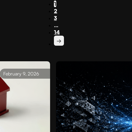
1
2
3
…
14
February 9, 2026