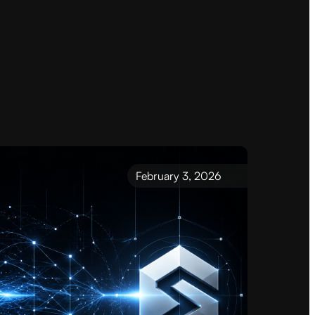
February 3, 2026