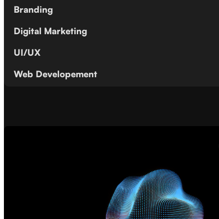
Branding
Digital Marketing
UI/UX
Web Developement