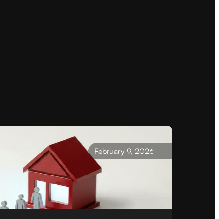
February 9, 2026