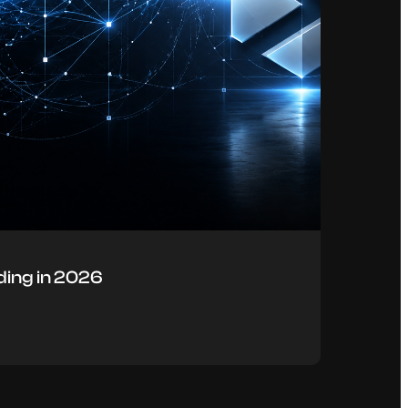
ing in 2026