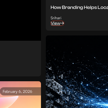
How Branding Helps Loc
Srihari
View
February 6, 2026