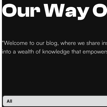
Our Way O
"Welcome to our blog, where we share insig
into a wealth of knowledge that empowers 
All