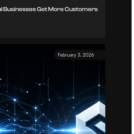
al Businesses Get More Customers
February 3, 2026