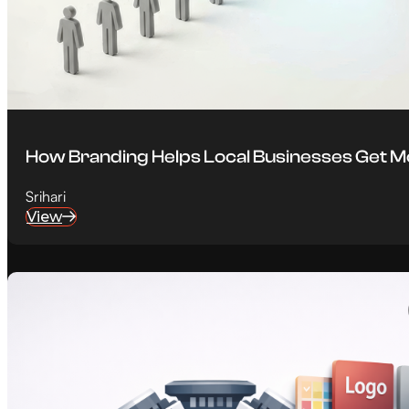
How Branding Helps Local Businesses Get 
Srihari
View