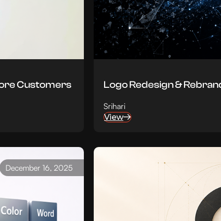
More Customers
Logo Redesign & Rebrand
Srihari
View
December 16, 2025