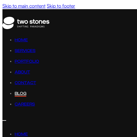
Skip to main content
Skip to footer
HOME
SERVICES
PORTFOLIO
ABOUT
CONTACT
BLOG
CAREERS
HOME