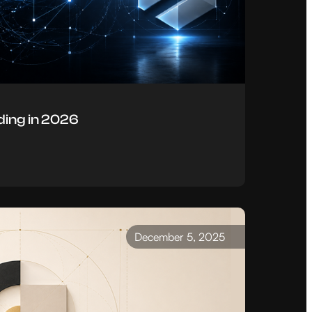
ing in 2026
December 5, 2025