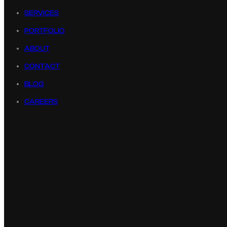
SERVICES
PORTFOLIO
ABOUT
CONTACT
BLOG
CAREERS