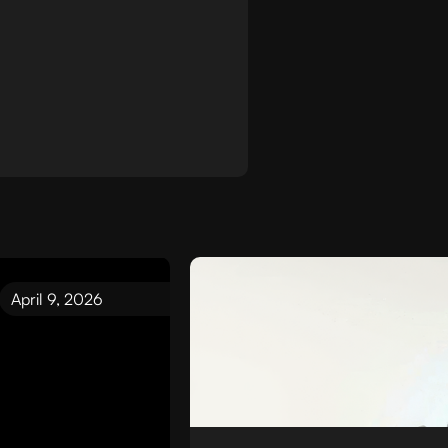
April 9, 2026