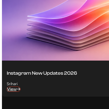
Instagram New Updates 2026
Srihari
View