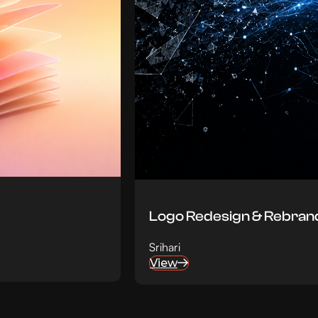
Logo Redesign & Rebrand
Srihari
View