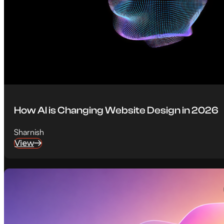
How AI is Changing Website Design in 2026
Sharnish
View