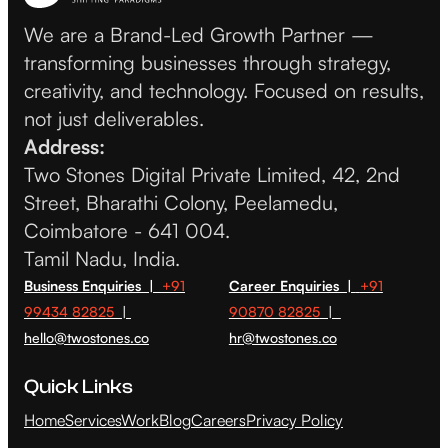
We are a Brand-Led Growth Partner —
transforming businesses through strategy,
creativity, and technology. Focused on results,
not just deliverables.
Address:
Two Stones Digital Private Limited, 42, 2nd
Street, Bharathi Colony, Peelamedu,
Coimbatore - 641 004.
Tamil Nadu, India.
Business Enquiries |
+91
Career Enquiries |
+91
99434 82825
|
90870 82825
|
hello@twostones.co
hr@twostones.co
Quick Links
Home
Services
Work
Blog
Careers
Privacy Policy