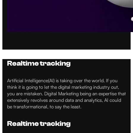
Realtime tracking
Artificial Intelligence(AI) is taking over the world. If you
think it is going to let the digital marketing industry out,
you are mistaken. Digital Marketing being an expertise that
extensively revolves around data and analytics, Al could
be transformational, to say the least.
Realtime tracking