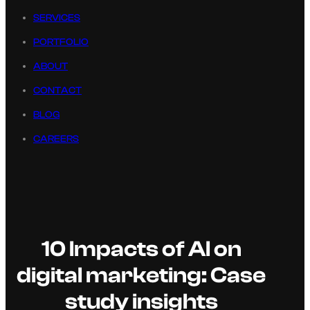
SERVICES
PORTFOLIO
ABOUT
CONTACT
BLOG
CAREERS
10 Impacts of AI on
digital marketing: Case
study insights