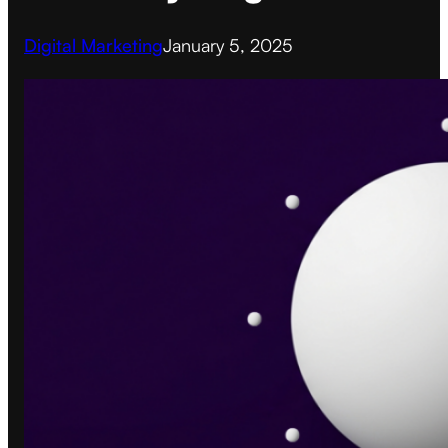
Digital Marketing
January 5, 2025