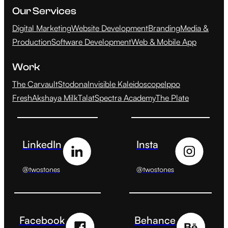
Our Services
Digital Marketing
Website Development
Branding
Media &
Production
Software Development
Web & Mobile App
Work
The Carvault
Stodona
Invisible Kaleidoscope
Ippo
Fresh
Akshaya Milk
Talat
Spectra Academy
The Plate
LinkedIn
Insta
@twostones
@twostones
Facebook
Behance