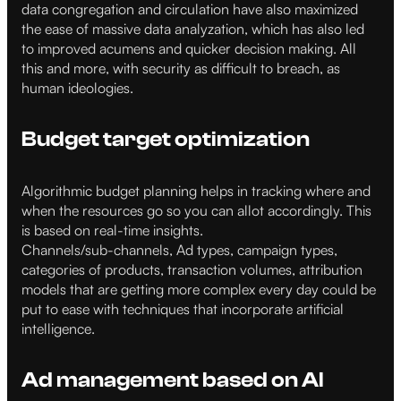
data congregation and circulation have also maximized
the ease of massive data analyzation, which has also led
to improved acumens and quicker decision making. All
this and more, with security as difficult to breach, as
human ideologies.
Budget target optimization
Algorithmic budget planning helps in tracking where and
when the resources go so you can allot accordingly. This
is based on real-time insights.
Channels/sub-channels, Ad types, campaign types,
categories of products, transaction volumes, attribution
models that are getting more complex every day could be
put to ease with techniques that incorporate artificial
intelligence.
Ad management based on AI