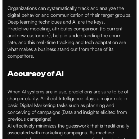
Organizations can systematically track and analyze the
digital behavior and communication of their target groups.
Deep learning techniques and AI are the keys.
Predictive modeling, attributes comparison (to current
and new customers), help in understanding the churn
rate, and this real-time tracking and tech adaptation are
what makes a business stand out from those of its
competitors.
Accuracy of AI
When Al systems are in use, predictions are sure to be of
sharper clarity. Artificial Intelligence plays a major role in
basic Digital Marketing tasks such as planning and
conceiving of campaigns (Data and insights elicited from
previous campaigns)
Al effectively minimizes the guesswork that is traditionally
associated with marketing campaigns. As machine