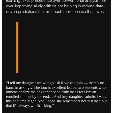
learning takes precedence over conventional analysis, the
ever-improving AI algorithms are helping in making data-
driven predictions that are much more precise than ever.
“I tell my daughter we will go ask if we can join — there’s no
harm in asking…The tour is excellent led by two students who
dimensionalize their experience so fully that I feel I’m an
enrolled student by the end… And [my daughter] admits I was,
this one time, right. And I hope she remembers not just that, but
that it’s always worth asking.”