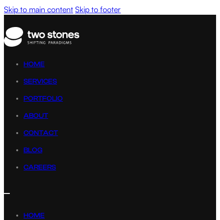
Skip to main content
Skip to footer
HOME
SERVICES
PORTFOLIO
ABOUT
CONTACT
BLOG
CAREERS
HOME