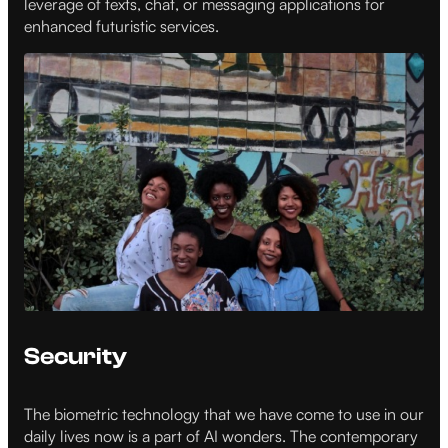
leverage of texts, chat, or messaging applications for
enhanced futuristic services.
Security
The biometric technology that we have come to use in our
daily lives now is a part of AI wonders. The contemporary