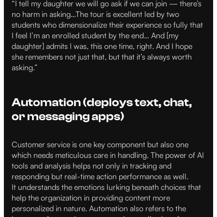
“I tell my daughter we will go ask if we can join — there’s
no harm in asking…The tour is excellent led by two
students who dimensionalize their experience so fully that
I feel I’m an enrolled student by the end… And [my
daughter] admits I was, this one time, right. And I hope
she remembers not just that, but that it’s always worth
asking.”
Automation (deploys text, chat,
or messaging apps)
Customer service is one key component but also one
which needs meticulous care in handling. The power of AI
tools and analysis helps not only in tracking and
responding but real-time action performance as well.
It understands the emotions lurking beneath choices that
help the organization in providing content more
personalized in nature. Automation also refers to the