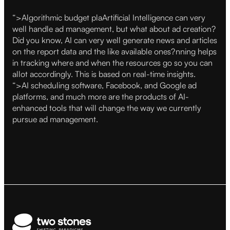
“>
Algorithmic budget plaArtificial Intelligence can very
well handle ad management, but what about ad creation?
Did you know, AI can very well generate news and articles
on the report data and the like available ones?nning helps
in tracking where and when the resources go so you can
allot accordingly. This is based on real-time insights.
“>
AI scheduling software, Facebook, and Google ad
platforms, and much more are the products of AI-
enhanced tools that will change the way we currently
pursue ad management.