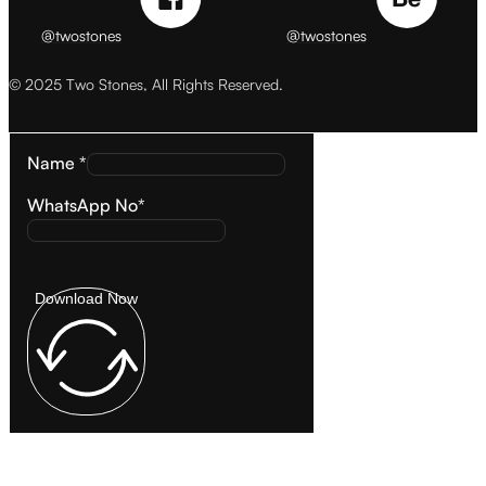
@twostones
@twostones
© 2025 Two Stones, All Rights Reserved.
Name *
WhatsApp No*
Download Now