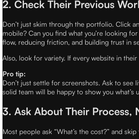
2. Check Their Previous Wor
Don’t just skim through the portfolio. Click a
mobile? Can you find what you’re looking for w
flow, reducing friction, and building trust in 
Also, look for variety. If every website in th
Pro tip:
Don’t just settle for screenshots. Ask to se
solid team will be happy to show you what’s 
3. Ask About Their Process, 
Most people ask “What’s the cost?” and skip