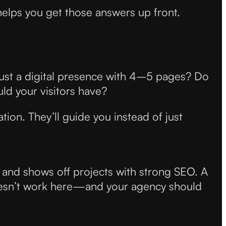
helps you get those answers up front.
just a digital presence with 4–5 pages? Do
d your visitors have?
ation. They’ll guide you instead of just
t and shows off projects with strong SEO. A
oesn’t work here—and your agency should