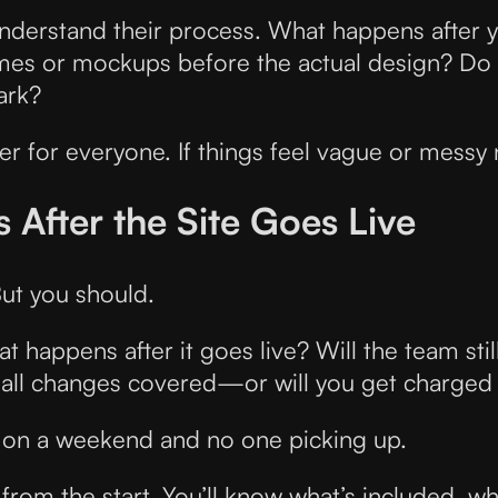
nderstand their process. What happens after y
ames or mockups before the actual design? Do th
ark?
r for everyone. If things feel vague or messy
After the Site Goes Live
ut you should.
at happens after it goes live? Will the team st
all changes covered—or will you get charged
e on a weekend and no one picking up.
from the start. You’ll know what’s included, wha