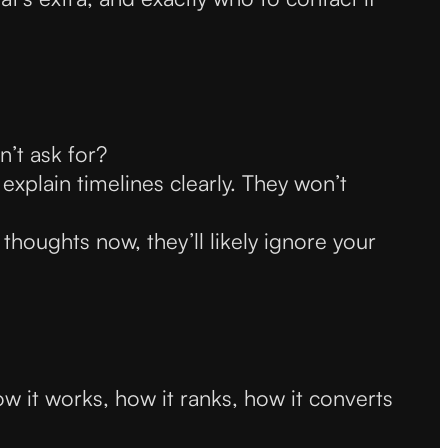
n’t ask for?
 explain timelines clearly. They won’t
 thoughts now, they’ll likely ignore your
w it works, how it ranks, how it converts