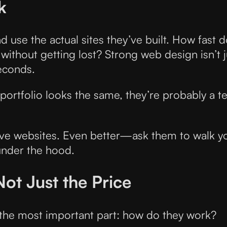
k
nd use the actual sites they’ve built. How fast 
ithout getting lost? Strong web design isn’t j
seconds.
eir portfolio looks the same, they’re probably a
e live websites. Even better—ask them to walk 
under the hood.
Not Just the Price
 the most important part: how do they work?