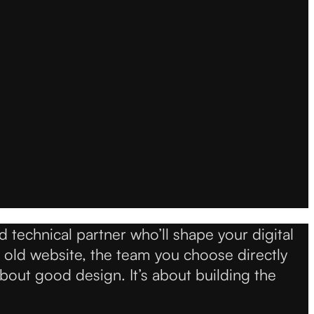
d technical partner who’ll shape your digital
 old website, the team you choose directly
bout good design. It’s about building the