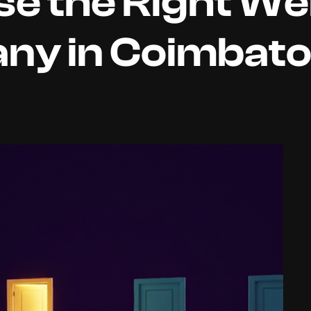
e the Right We
ny in Coimbat