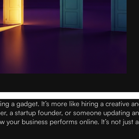
g a gadget. It’s more like hiring a creative an
ner, a startup founder, or someone updating an
your business performs online. It’s not just a