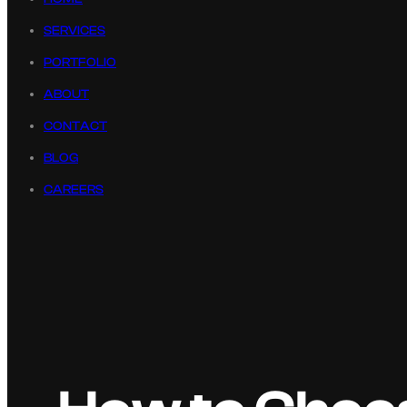
SERVICES
PORTFOLIO
ABOUT
CONTACT
BLOG
CAREERS