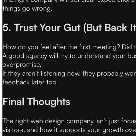
things go wrong.
5. Trust Your Gut (But Back I
How do you feel after the first meeting? Did th
A good agency will try to understand your busin
overpromise.
If they aren’t listening now, they probably won
feedback later too.
Final Thoughts
The right web design company isn’t just focu
visitors, and how it supports your growth ove