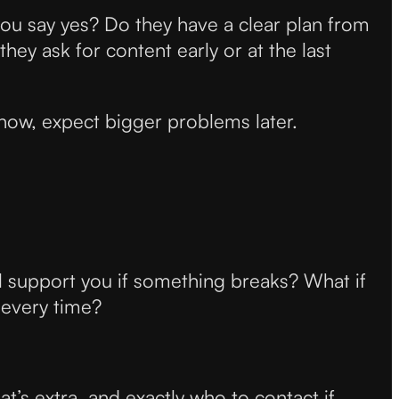
ou say yes? Do they have a clear plan from
ey ask for content early or at the last
 now, expect bigger problems later.
ill support you if something breaks? What if
 every time?
t’s extra, and exactly who to contact if