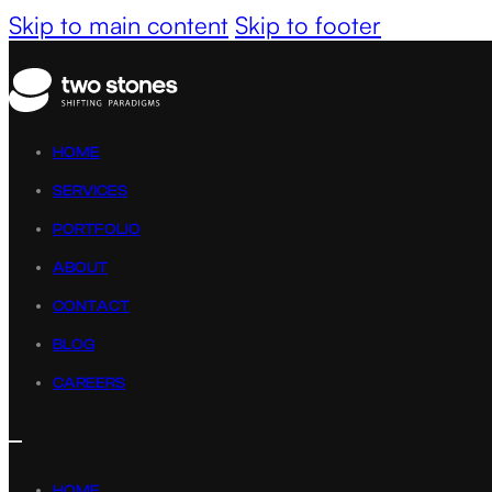
Skip to main content
Skip to footer
HOME
SERVICES
PORTFOLIO
ABOUT
CONTACT
BLOG
CAREERS
HOME