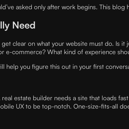
ld’ve asked only after work begins. This blog 
lly Need
get clear on what your website must do. Is it 
or e-commerce? What kind of experience shoul
ll help you figure this out in your first convers
real estate builder needs a site that loads fas
bile UX to be top-notch. One-size-fits-all d