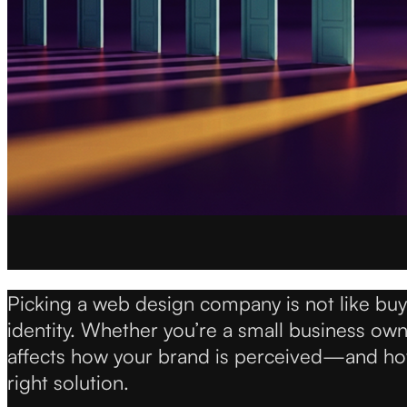
Picking a web design company is not like buyin
identity. Whether you’re a small business ow
affects how your brand is perceived—and how 
right solution.