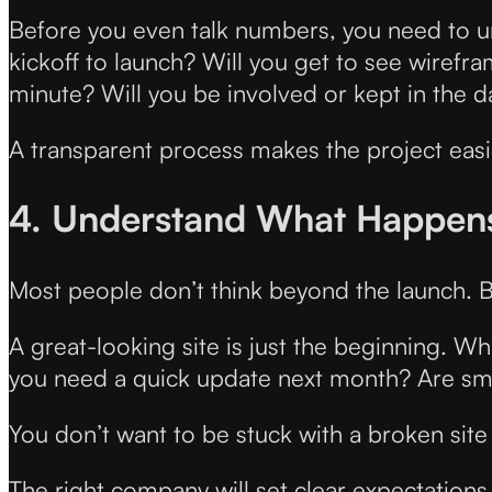
Before you even talk numbers, you need to u
kickoff to launch? Will you get to see wirefr
minute? Will you be involved or kept in the d
A transparent process makes the project easie
4. Understand What Happens 
Most people don’t think beyond the launch. B
A great-looking site is just the beginning. Wh
you need a quick update next month? Are sm
You don’t want to be stuck with a broken sit
The right company will set clear expectations 