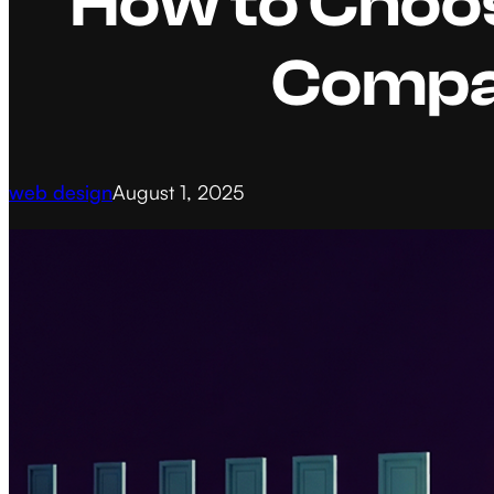
How to Choos
Compa
web design
August 1, 2025