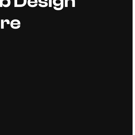
b Design
ore