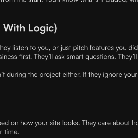
t With Logic)
ey listen to you, or just pitch features you did
ess first. They’ll ask smart questions. They’ll
’t during the project either. If they ignore your
sed on how your site looks. They care about ho
r time.