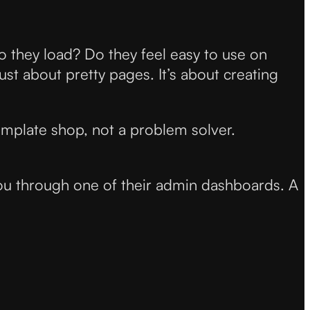
do they load? Do they feel easy to use on
ust about pretty pages. It’s about creating
 template shop, not a problem solver.
you through one of their admin dashboards. A