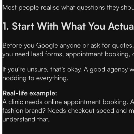
Most people realise what questions they shou
1. Start With What You Actua
Before you Google anyone or ask for quotes, 
you need lead forms, appointment booking, 
If you’re unsure, that’s okay. A good agency wi
nodding to everything.
Real-life example:
A clinic needs online appointment booking. A 
fashion brand? Needs checkout speed and mo
understand that.