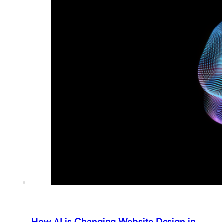
How AI is Changing Website Design in