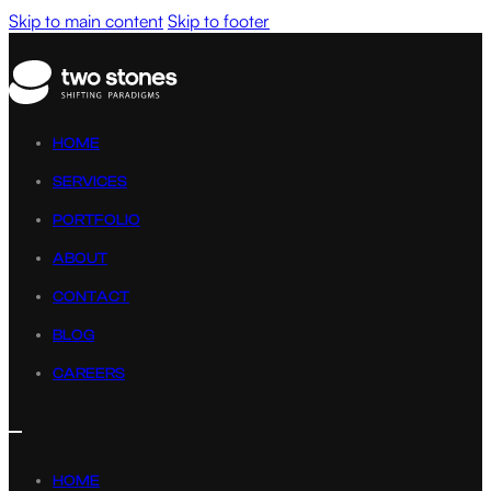
Skip to main content
Skip to footer
HOME
SERVICES
PORTFOLIO
ABOUT
CONTACT
BLOG
CAREERS
HOME