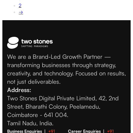
2
→
We are a Brand-Led Growth Partner —
transforming businesses through strategy,
creativity, and technology. Focused on results,
not just deliverables.
Address:
Two Stones Digital Private Limited, 42, 2nd
Street, Bharathi Colony, Peelamedu,
Coimbatore - 641 004.
Tamil Nadu, India.
Business Enquiries |
+91
Career Enquiries |
+91