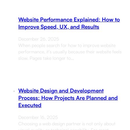
Website Performance Explained: How to
Improve Speed, UX, and Results
December 26, 2025
When people search for how to improve website
performance, it’s usually because their website feels
slow. Pages take longer to…
Website Design and Development
Process: How Projects Are Planned and
Executed
December 16, 2025
Choosing a web design partner is not only about