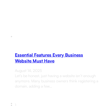
Essential Features Every Business
Website Must Have
August 14, 2025
Let’s be honest, just having a website isn’t enough
anymore. Many business owners think registering a
domain, adding a few…
1