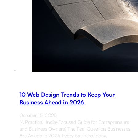
10 Web Design Trends to Keep Your
Business Ahead in 2026
October 15, 2025
(A Practical, India-Focused Guide for Entrepreneurs
and Business Owners) The Real Question Businesses
Are Asking in 2026 Every business today,…