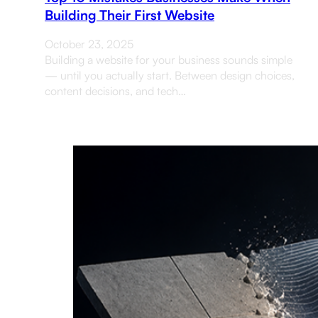
Building Their First Website
October 23, 2025
Building a website for your business sounds simple
— until you actually start. Between design choices,
content decisions, and tech…