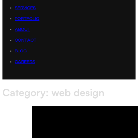
SERVICES
PORTFOLIO
ABOUT
CONTACT
BLOG
CAREERS
Category:
web design