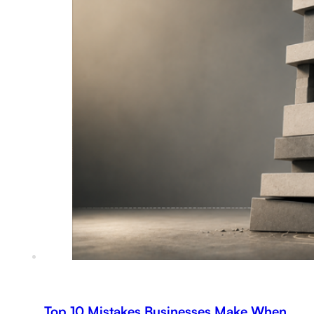
Top 10 Mistakes Businesses Make When