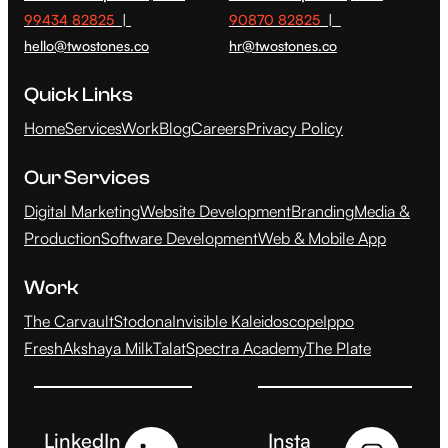
99434 82825
|
90870 82825
|
hello@twostones.co
hr@twostones.co
Quick Links
Home
Services
Work
Blog
Careers
Privacy Policy
Our Services
Digital Marketing
Website Development
Branding
Media &
Production
Software Development
Web & Mobile App
Work
The Carvault
Stodona
Invisible Kaleidoscope
Ippo
Fresh
Akshaya Milk
Talat
Spectra Academy
The Plate
LinkedIn
Insta