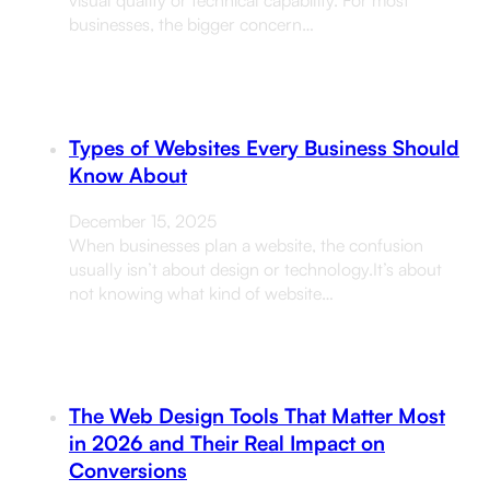
visual quality or technical capability. For most
businesses, the bigger concern…
Types of Websites Every Business Should
Know About
December 15, 2025
When businesses plan a website, the confusion
usually isn’t about design or technology.It’s about
not knowing what kind of website…
The Web Design Tools That Matter Most
in 2026 and Their Real Impact on
Conversions