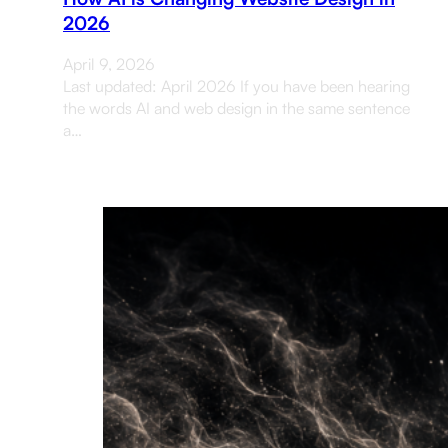
2026
April 9, 2026
Last updated: April 2026 If you have been hearing
the words AI and web design in the same sentence
a…