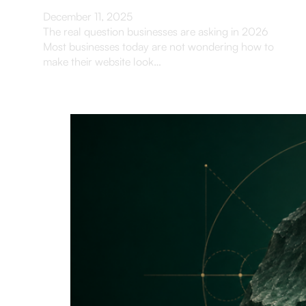
December 11, 2025
The real question businesses are asking in 2026
Most businesses today are not wondering how to
make their website look…