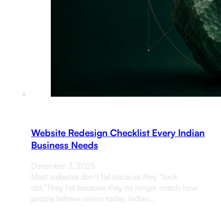
Website Redesign Checklist Every Indian
Business Needs
December 3, 2025
Most websites don’t fail because they “look
old.”They fail because they no longer match how
people behave online today. Indian…