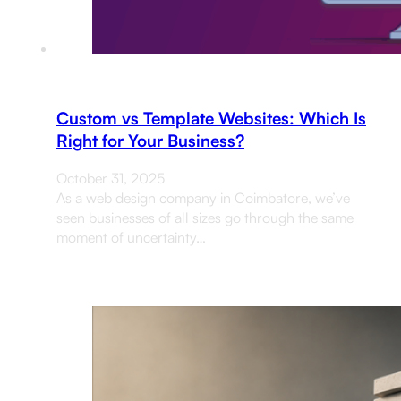
Custom vs Template Websites: Which Is
Right for Your Business?
October 31, 2025
As a web design company in Coimbatore, we’ve
seen businesses of all sizes go through the same
moment of uncertainty…