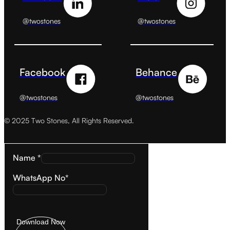
@twostones
@twostones
Facebook
Behance
@twostones
@twostones
© 2025 Two Stones, All Rights Reserved.
Name *
WhatsApp No*
Download Now