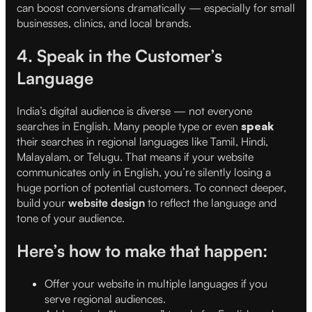
can boost conversions dramatically — especially for small
businesses, clinics, and local brands.
4. Speak in the Customer’s
Language
India’s digital audience is diverse — not everyone
searches in English. Many people type or even
speak
their searches in regional languages like Tamil, Hindi,
Malayalam, or Telugu. That means if your website
communicates only in English, you’re silently losing a
huge portion of potential customers. To connect deeper,
build your
website design
to reflect the language and
tone of your audience.
Here’s how to make that happen:
Offer your website in multiple languages if you
serve regional audiences.