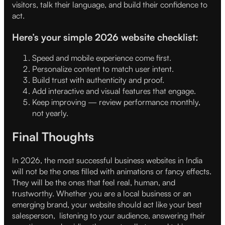
visitors, talk their language, and build their confidence to
act.
Here’s your simple 2026 website checklist:
Speed and mobile experience come first.
Personalize content to match user intent.
Build trust with authenticity and proof.
Add interactive and visual features that engage.
Keep improving — review performance monthly,
not yearly.
Final Thoughts
In 2026, the most successful business websites in India
will not be the ones filled with animations or fancy effects.
They will be the ones that feel real, human, and
trustworthy. Whether you are a local business or an
emerging brand, your website should act like your best
salesperson, listening to your audience, answering their