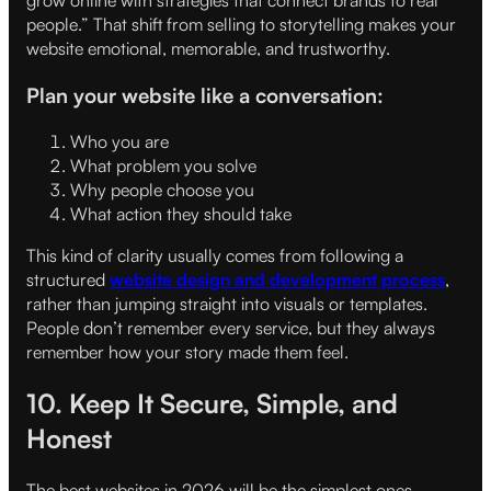
grow online with strategies that connect brands to real
people.” That shift from selling to storytelling makes your
website emotional, memorable, and trustworthy.
Plan your website like a conversation:
Who you are
What problem you solve
Why people choose you
What action they should take
This kind of clarity usually comes from following a
structured
website design and development process
,
rather than jumping straight into visuals or templates.
People don’t remember every service, but they always
remember how your story made them feel.
10. Keep It Secure, Simple, and
Honest
The best websites in 2026 will be the simplest ones —