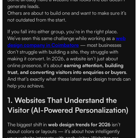
generate leads.
Others are about to build one and want to make sure it’s
not outdated from the start.
If you fall into either group, you’re in the right place.
We’ve seen this same challenge while working as a
web
design company in Coimbatore
— most businesses
don’t struggle with building a site, they struggle with
making it convert. In 2026, a website isn’t just about
online presence, it’s about
earning attention, building
trust, and converting visitors into enquiries or buyers
.
And that’s exactly what these latest web design trends can
help you achieve.
1. Websites That Understand the
Visitor (AI-Powered Personalization)
The biggest shift in
web design trends for 2026
isn’t
about colors or layouts — it’s about how intelligently
your website interacts with each visitor. Websites are