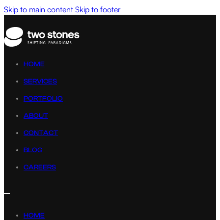
Skip to main content
Skip to footer
HOME
SERVICES
PORTFOLIO
ABOUT
CONTACT
BLOG
CAREERS
HOME