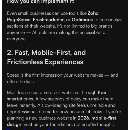
How you can implement it:
Even small businesses can use tools like
Zoho
PageSense
,
Freshmarketer
, or
Optimonk
to personalize
sections of their website. It’s not limited to big brands
anymore — AI tools are making this accessible to
everyone.
2. Fast, Mobile-First, and
Frictionless Experiences
Speed is the first impression your website makes — and
often the last.
Most Indian customers visit websites through their
smartphones. A few seconds of delay can make them
leave instantly. A slow-loading site feels unreliable and
unprofessional, no matter how beautiful it looks. If you’re
planning a new business website in
2026
,
mobile-first
design
must be your foundation, not an afterthought.