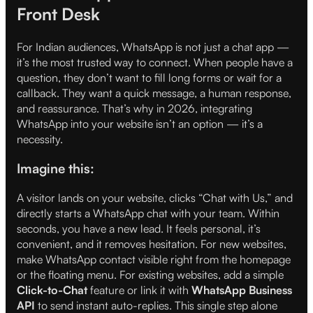
Front Desk
For Indian audiences, WhatsApp is not just a chat app —
it’s the most trusted way to connect. When people have a
question, they don’t want to fill long forms or wait for a
callback. They want a quick message, a human response,
and reassurance. That’s why in 2026, integrating
WhatsApp into your website isn’t an option — it’s a
necessity.
Imagine this:
A visitor lands on your website, clicks “Chat with Us,” and
directly starts a WhatsApp chat with your team. Within
seconds, you have a new lead. It feels personal, it’s
convenient, and it removes hesitation. For new websites,
make WhatsApp contact visible right from the homepage
or the floating menu. For existing websites, add a simple
Click-to-Chat
feature or link it with
WhatsApp Business
API
to send instant auto-replies. This single step alone