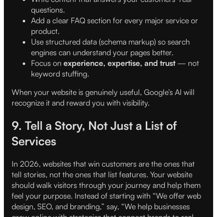
questions.
Add a clear FAQ section for every major service or
product.
Use structured data (schema markup) so search
engines can understand your pages better.
Focus on
experience, expertise, and trust
— not
keyword stuffing.
When your website is genuinely useful, Google’s AI will
recognize it and reward you with visibility.
9. Tell a Story, Not Just a List of
Services
In 2026, websites that win customers are the ones that
tell stories, not the ones that list features. Your website
should walk visitors through your journey and help them
feel your purpose. Instead of starting with “We offer web
design, SEO, and branding,” say, “We help businesses