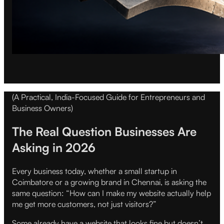
(A Practical, India-Focused Guide for Entrepreneurs and
Business Owners)
The Real Question Businesses Are
Asking in 2026
Every business today, whether a small startup in
Coimbatore or a growing brand in Chennai, is asking the
same question: “How can I make my website actually help
me get more customers, not just visitors?”
Some already have a website that looks fine but doesn’t