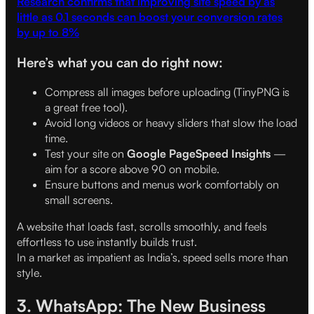
Research confirms that improving site speed by as
little as 0.1 seconds can boost your conversion rates
by up to 8%
Here’s what you can do right now:
Compress all images before uploading (TinyPNG is
a great free tool).
Avoid long videos or heavy sliders that slow the load
time.
Test your site on
Google PageSpeed Insights
—
aim for a score above 90 on mobile.
Ensure buttons and menus work comfortably on
small screens.
A website that loads fast, scrolls smoothly, and feels
effortless to use instantly builds trust.
In a market as impatient as India’s, speed sells more than
style.
3. WhatsApp: The New Business