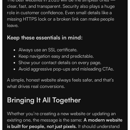
clear, fast, and transparent. Security also plays a huge
role in customer confidence. Even small details like a
missing HTTPS lock or a broken link can make people
leave.
Keep these essentials in mind:
Always use an SSL certificate.
Keep navigation easy and predictable.
Show your contact details on every page.
Avoid aggressive pop-ups and misleading CTAs.
A simple, honest website always feels safer, and that’s
what drives real conversions.
Bringing It All Together
Whether you’re creating a new website or updating an
existing one, the message is the same:
A modern website
is built for people, not just pixels.
It should understand