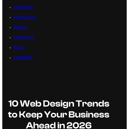
SERVICES
PORTFOLIO
ABOUT
CONTACT
BLOG
CAREERS
10 Web Design Trends
to Keep Your Business
Ahead in 2026