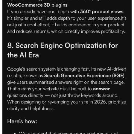
WooCommerce 3D plugins
.
If you already have one, begin with
360° product views
,
it’s simpler and still adds depth to your user experience.It’s
not just a cool effect, it builds confidence in your product
and reduces returns, which directly improves profitability.
8. Search Engine Optimization for
the AI Era
Google’s search system is changing fast. Its new AI-driven
results, known as
Search Generative Experience (SGE)
,
give users summarised answers right on the search page.
That means your website must be built to
answer
questions directly — not just throw keywords around.
When designing or revamping your site in 2026, prioritize
clarity and helpfulness.
Here’s how:
Write content that answers your customers’ real