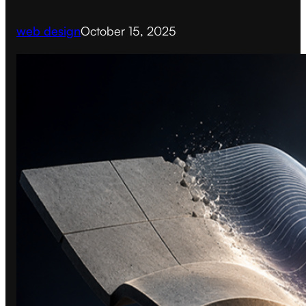
web design
October 15, 2025