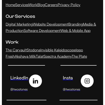
Home
Services
Work
Blog
Careers
Privacy Policy
Our Services
Digital Marketing
Website Development
Branding
Media &
Production
Software Development
Web & Mobile App
Work
The Carvault
Stodona
Invisible Kaleidoscope
Ippo
Fresh
Akshaya Milk
Talat
Spectra Academy
The Plate
LinkedIn
Insta
@twostones
@twostones