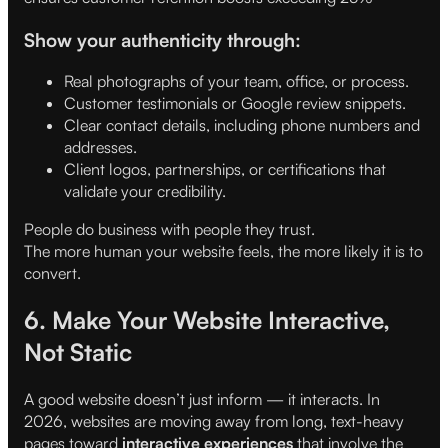
Show your authenticity through:
Real photographs of your team, office, or process.
Customer testimonials or Google review snippets.
Clear contact details, including phone numbers and
addresses.
Client logos, partnerships, or certifications that
validate your credibility.
People do business with people they trust.
The more human your website feels, the more likely it is to
convert.
6. Make Your Website Interactive,
Not Static
A good website doesn’t just inform — it interacts. In
2026, websites are moving away from long, text-heavy
pages toward
interactive experiences
that involve the