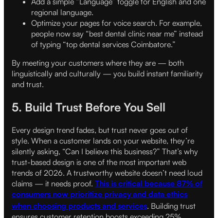
Add a simple “Language” toggle for English and one
regional language.
Optimize your pages for voice search. For example,
people now say “best dental clinic near me” instead
of typing “top dental services Coimbatore.”
By meeting your customers where they are — both
linguistically and culturally — you build instant familiarity
and trust.
5. Build Trust Before You Sell
Every design trend fades, but trust never goes out of
style. When a customer lands on your website, they’re
silently asking, “Can I believe this business?” That’s why
trust-based design is one of the most important web
trends of 2026. A trustworthy website doesn’t need loud
claims — it needs proof.
This is critical because 87% of
consumers now prioritize privacy and data ethics
when choosing products and services
.
Building trust
ensures customer retention boosts exceeding 25%