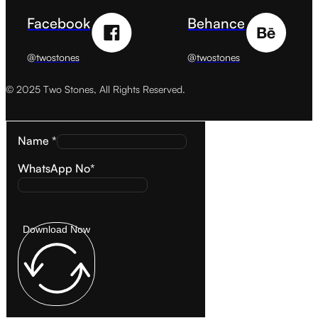
Facebook
Behance
@twostones
@twostones
© 2025 Two Stones, All Rights Reserved.
Name *
WhatsApp No*
Download Now