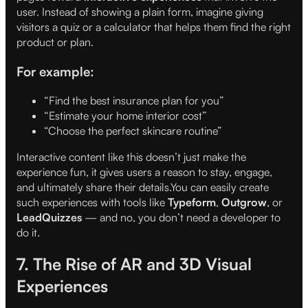
user. Instead of showing a plain form, imagine giving
visitors a quiz or a calculator that helps them find the right
product or plan.
For example:
“Find the best insurance plan for you”
“Estimate your home interior cost”
“Choose the perfect skincare routine”
Interactive content like this doesn’t just make the
experience fun, it gives users a reason to stay, engage,
and ultimately share their details.You can easily create
such experiences with tools like
Typeform
,
Outgrow
, or
LeadQuizzes
— and no, you don’t need a developer to
do it.
7. The Rise of AR and 3D Visual
Experiences