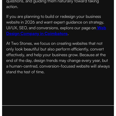
questions, and guiding them naturally toward taking
action.
If you are planning to build or redesign your business
website in 2026 and want expert guidance on strategy,
UI/UX, SEO, and conversions, explore our page on
Web
Design Company in Coimbatore
.
At Two Stones, we focus on creating websites that not
only look beautiful but also perform efficiently, convert
effectively, and help your business grow. Because at the
end of the day, design trends may change every year, but
a human-centred, conversion-focused website will always
stand the test of time.