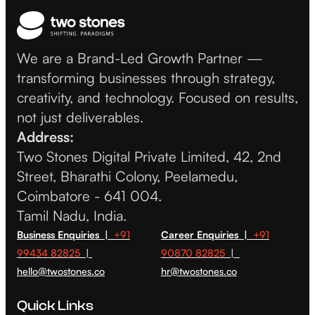
We are a Brand-Led Growth Partner —
transforming businesses through strategy,
creativity, and technology. Focused on results,
not just deliverables.
Address:
Two Stones Digital Private Limited, 42, 2nd
Street, Bharathi Colony, Peelamedu,
Coimbatore - 641 004.
Tamil Nadu, India.
Business Enquiries |
+91
Career Enquiries |
+91
99434 82825
|
90870 82825
|
hello@twostones.co
hr@twostones.co
Quick Links