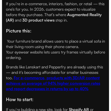
If you’re in e-commerce, interiors, fashion, or retail — this
one’s for you. In 2026, customers expect to visualize
before they purchase. That’s where
Augmented Reality
(AR)
and
3D product views
step in.
Picture this:
Your furniture brand allows users to place a virtual sofa in
their living room using their phone camera.
Your eyewear website lets users try frames virtually before
ordering.
Brands like Lenskart and Pepperfry are already using this
— and it’s becoming affordable for smaller businesses
too.
For e-commerce, products with 3D/AR content
achieve an average of 94% higher conversion rates
and report decreases in returns by up to 40%
How to start:
If you’re building a new site, look for
Shopify AR
or