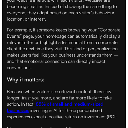
becoming smarter. Instead of showing the same thing to
everyone, they adapt based on each visitor’s behaviour,
location, or interest.
For example, if someone keeps browsing your “Corporate
Events” page, your homepage can automatically display a
relevant offer or highlight a testimonial from a corporate
client the next time they visit. This kind of personalization
makes users feel like your business understands them —
and that emotional connection can directly impact
conversions.
Why it matters:
Because when visitors see relevant content, they stay
longer, trust you more, and are far more likely to take
action. In fact,
85% of small and medium-sized
businesses
investing in AI for these personalised
experiences expect a positive return on investment (ROI)