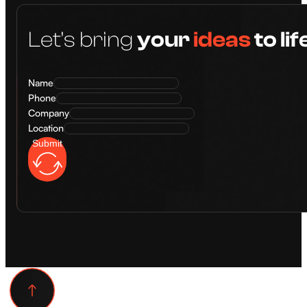
Let’s bring
your
ideas
to lif
Name
Phone
Company
Location
Submit