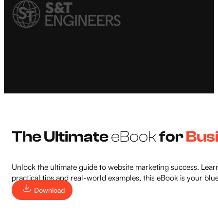
The Ultimate
eBook
for
Bus
Unlock the ultimate guide to website marketing success. Learn
practical tips and real-world examples, this eBook is your blu
Download