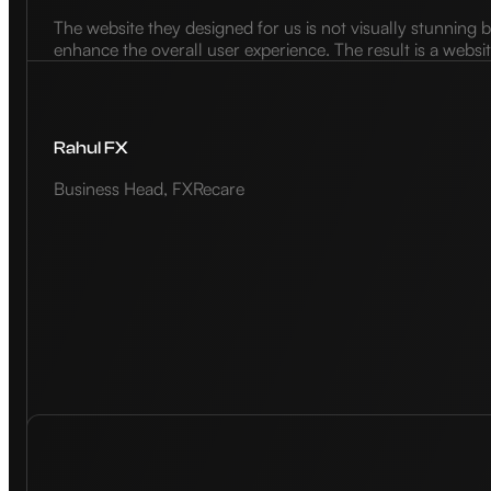
The website they designed for us is not visually stunning b
enhance the overall user experience. The result is a websi
Rahul FX
Business Head, FXRecare