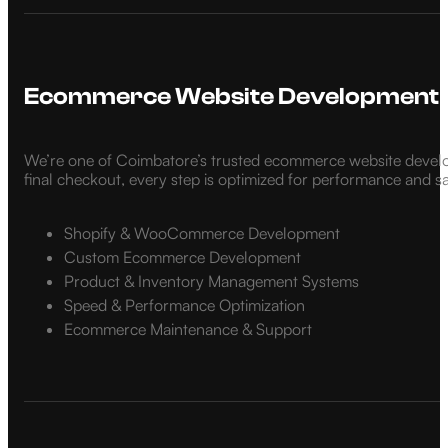
Ecommerce Website Development
We’re one of Coimbatore’s trusted ecommerce website develo
final checkout, every step is optimized for performance and s
Shopify & WooCommerce Development
Custom Ecommerce Development
Product & Inventory Management Systems
Speed & Performance Optimization
Ecommerce Maintenance & Support