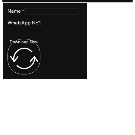
Name *
WhatsApp No*
Download Now