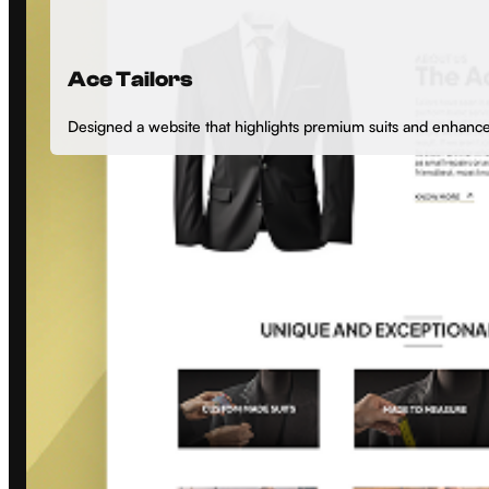
Ace Tailors
Designed a website that highlights premium suits and enhan