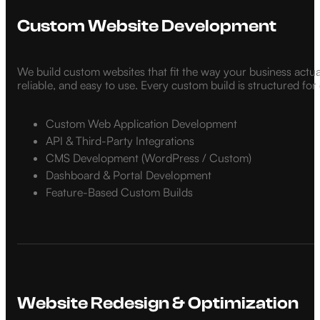
Custom Website Development
We build custom websites that fit the way your business actua
reliable, and easy to use. Every custom build is structured fo
Custom Web Application Development
API & Third-Party Integrations
CMS Development (WordPress / Custom)
Dashboard & Portal Development
Feature-Based Custom Builds
Website Redesign & Optimization