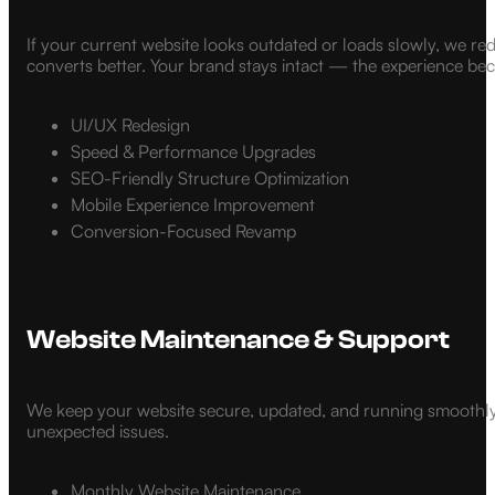
If your current website looks outdated or loads slowly, we re
converts better. Your brand stays intact — the experience be
UI/UX Redesign
Speed & Performance Upgrades
SEO-Friendly Structure Optimization
Mobile Experience Improvement
Conversion-Focused Revamp
Website Maintenance & Support
We keep your website secure, updated, and running smoothly.
unexpected issues.
Monthly Website Maintenance