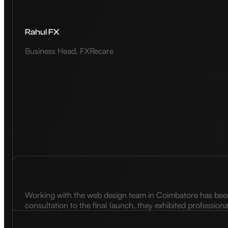
Rahul FX
Business Head, FXRecare
Working with the web design team in Coimbatore has been a
consultation to the final launch, they exhibited profession