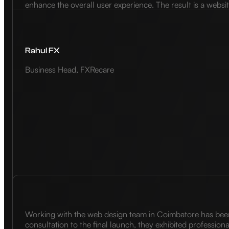
enhance the overall user experience. The result is a websi
Rahul FX
Business Head, FXRecare
Working with the web design team in Coimbatore has been a
consultation to the final launch, they exhibited profession