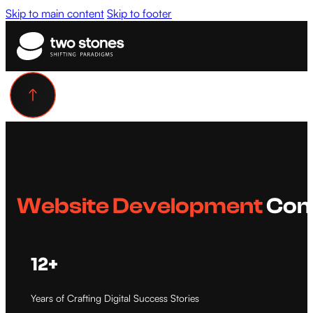
Skip to main content
Skip to footer
Website Development
Com
12+
Years of Crafting Digital Success Stories