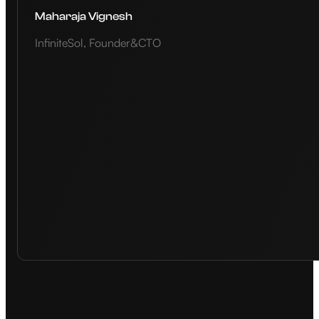
Maharaja Vignesh
InfiniteSol, Founder&CTO