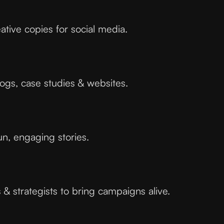
ative copies for social media.
logs, case studies & websites.
un, engaging stories.
& strategists to bring campaigns alive.