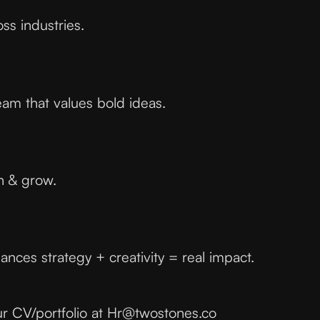
ss industries.
eam that values bold ideas.
n & grow.
ances strategy + creativity = real impact.
ur CV/portfolio at Hr@twostones.co