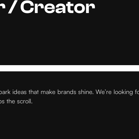
 / Creator
ark ideas that make brands shine. We’re looking f
s the scroll.