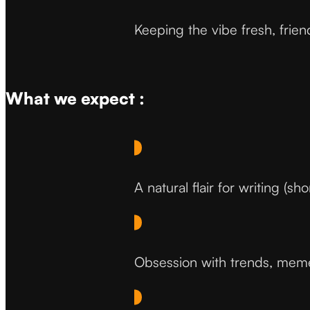
Keeping the vibe fresh, frien
What we expect :
A natural flair for writing (sh
Obsession with trends, memes