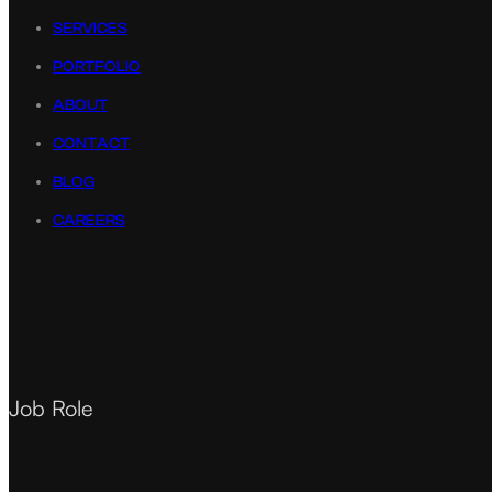
SERVICES
PORTFOLIO
ABOUT
CONTACT
BLOG
CAREERS
Job Role