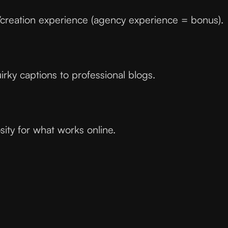
/creation experience (agency experience = bonus).
uirky captions to professional blogs.
ity for what works online.