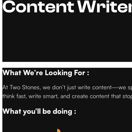
Content Writer
What We’re Looking For :
At Two Stones, we don’t just write content—we sp
think fast, write smart, and create content that stop
What you’ll be doing :