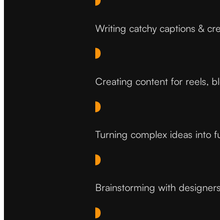
Writing catchy captions & cre
Creating content for reels, b
Turning complex ideas into f
Brainstorming with designers 