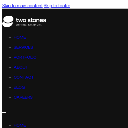
Skip to main content
Skip to footer
HOME
SERVICES
PORTFOLIO
ABOUT
CONTACT
BLOG
CAREERS
HOME