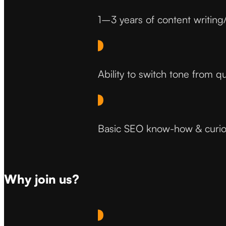
1–3 years of content writing
Ability to switch tone from q
Basic SEO know-how & curios
Why join us?