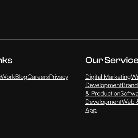
nks
Our Servic
s
Work
Blog
Careers
Privacy
Digital Marketing
We
Development
Brand
& Production
Softw
Development
Web &
App