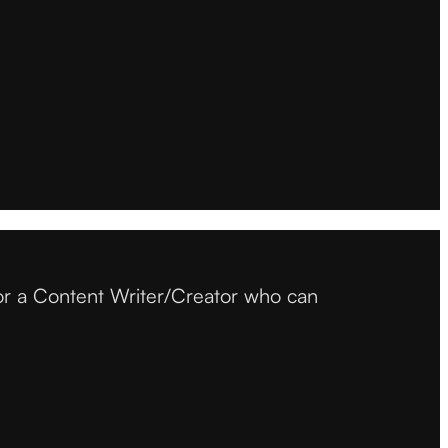
or a Content Writer/Creator who can