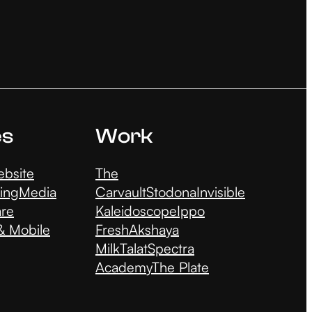
es
Work
bsite
The
ing
Media
Carvault
Stodona
Invisible
are
Kaleidoscope
Ippo
 Mobile
Fresh
Akshaya
Milk
Talat
Spectra
Academy
The Plate