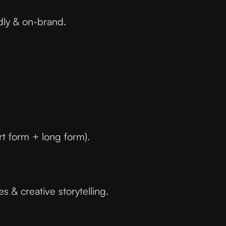
dly & on-brand.
ort form + long form).
 & creative storytelling.