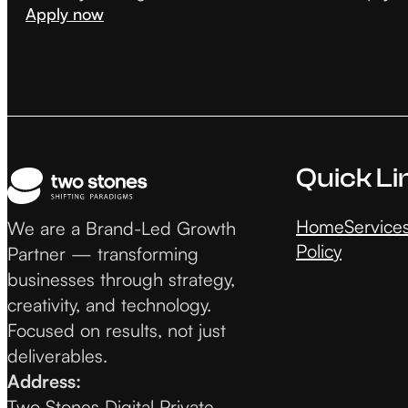
Apply now
Quick Li
Home
Service
We are a Brand-Led Growth
Policy
Partner — transforming
businesses through strategy,
creativity, and technology.
Focused on results, not just
deliverables.
Address:
Two Stones Digital Private