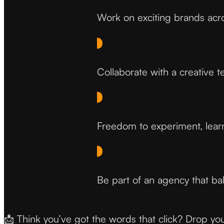
Work on exciting brands acro
Collaborate with a creative t
Freedom to experiment, lear
Be part of an agency that bal
📩 Think you’ve got the words that click? Drop yo